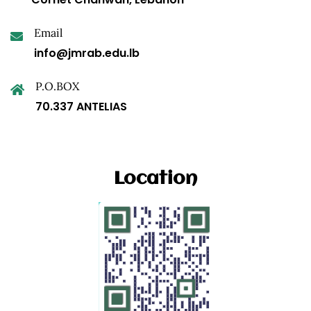
Email
info@jmrab.edu.lb
P.O.BOX
70.337 ANTELIAS
Location