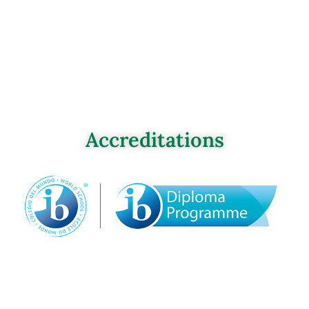
Accreditations