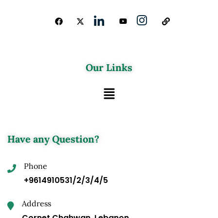
Our Links
Have any Question?
Phone
+9614910531/2/3/4/5
Address
Cornet Chahwan, Lebanon