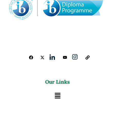
Our Links