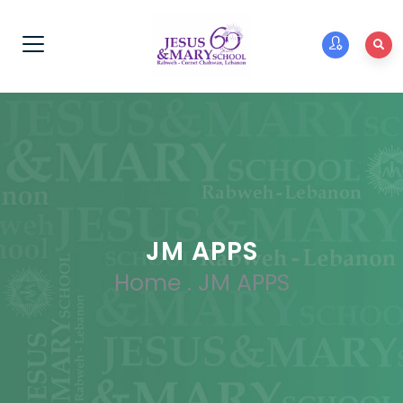
JM APPS
Home
.
JM APPS