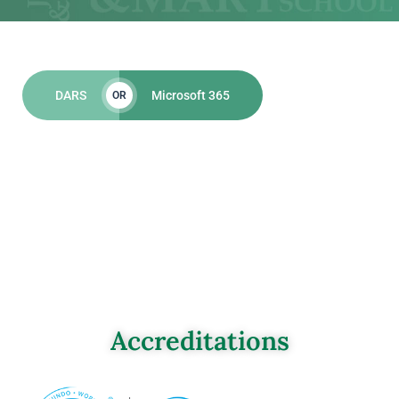
DARS
Microsoft 365
OR
Accreditations