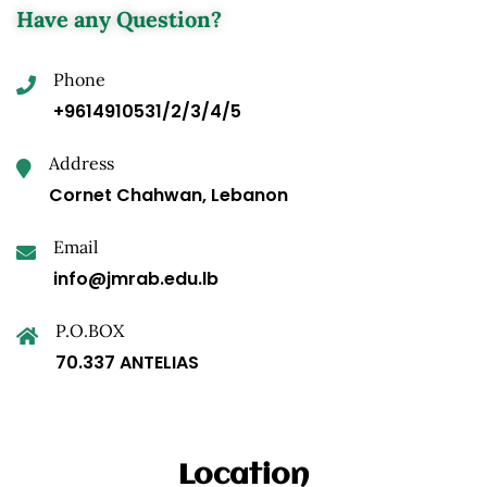
Have any Question?
Phone
+9614910531/2/3/4/5
Address
Cornet Chahwan, Lebanon
Email
info@jmrab.edu.lb
P.O.BOX
70.337 ANTELIAS
Location