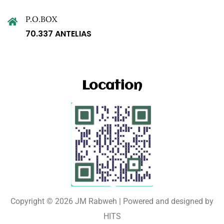
P.O.BOX
70.337 ANTELIAS
Location
Copyright © 2026 JM Rabweh | Powered and designed by
HITS