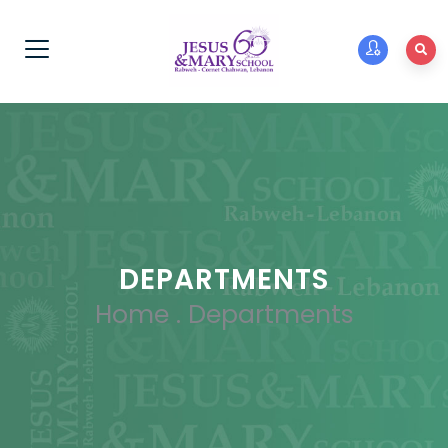
DEPARTMENTS
Home
.
Departments