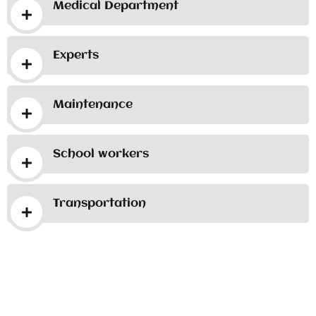
Medical Department
Experts
Maintenance
School workers
Transportation