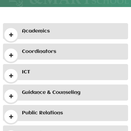
Academics
Coordinators
ICT
Guidance & Counseling
Public Relations