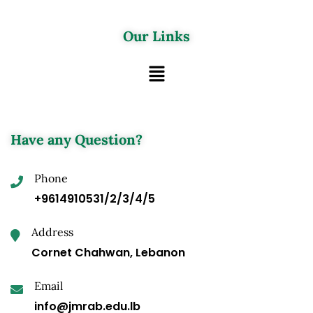
Our Links
Have any Question?
Phone
+9614910531/2/3/4/5
Address
Cornet Chahwan, Lebanon
Email
info@jmrab.edu.lb