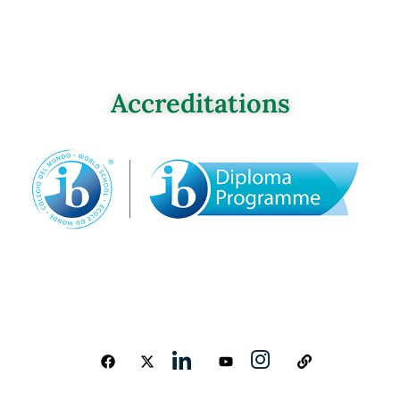
Accreditations