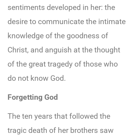
sentiments developed in her: the
desire to communicate the intimate
knowledge of the goodness of
Christ, and anguish at the thought
of the great tragedy of those who
do not know God.
Forgetting God
The ten years that followed the
tragic death of her brothers saw