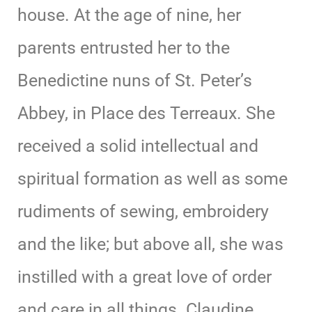
house. At the age of nine, her
parents entrusted her to the
Benedictine nuns of St. Peter’s
Abbey, in Place des Terreaux. She
received a solid intellectual and
spiritual formation as well as some
rudiments of sewing, embroidery
and the like; but above all, she was
instilled with a great love of order
and care in all things. Claudine