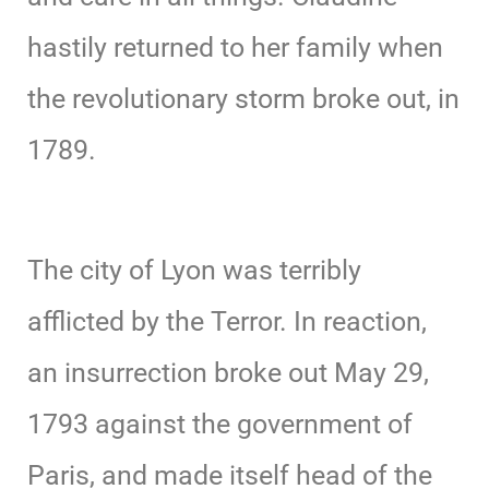
hastily returned to her family when
the revolutionary storm broke out, in
1789.
The city of Lyon was terribly
afflicted by the Terror. In reaction,
an insurrection broke out May 29,
1793 against the government of
Paris, and made itself head of the