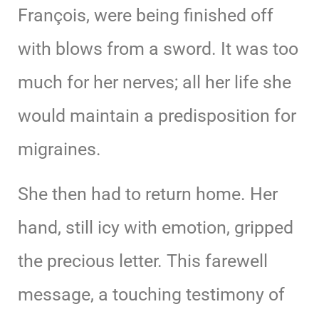
François, were being finished off
with blows from a sword. It was too
much for her nerves; all her life she
would maintain a predisposition for
migraines.
She then had to return home. Her
hand, still icy with emotion, gripped
the precious letter. This farewell
message, a touching testimony of