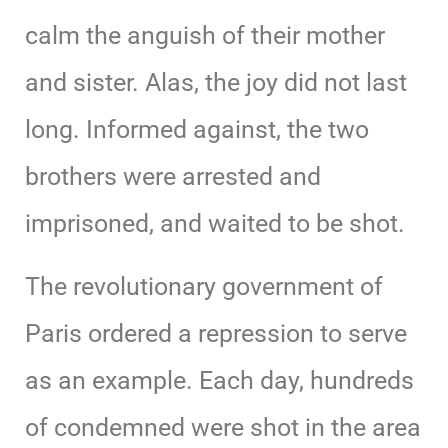
calm the anguish of their mother
and sister. Alas, the joy did not last
long. Informed against, the two
brothers were arrested and
imprisoned, and waited to be shot.
The revolutionary government of
Paris ordered a repression to serve
as an example. Each day, hundreds
of condemned were shot in the area