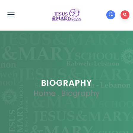
BIOGRAPHY
Home
.
Biography