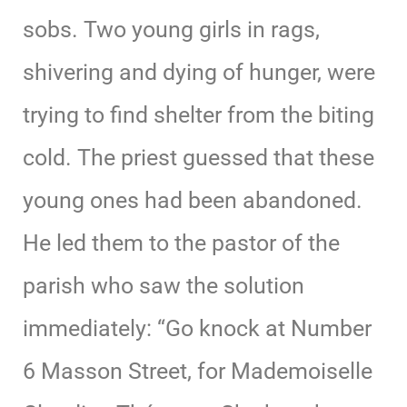
sobs. Two young girls in rags,
shivering and dying of hunger, were
trying to find shelter from the biting
cold. The priest guessed that these
young ones had been abandoned.
He led them to the pastor of the
parish who saw the solution
immediately: “Go knock at Number
6 Masson Street, for Mademoiselle