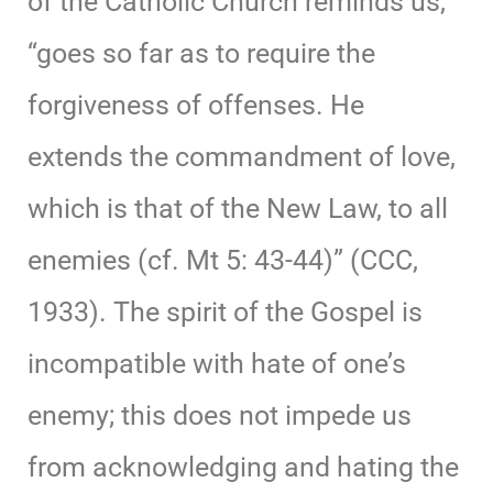
of the Catholic Church reminds us,
“goes so far as to require the
forgiveness of offenses. He
extends the commandment of love,
which is that of the New Law, to all
enemies (cf. Mt 5: 43-44)” (CCC,
1933). The spirit of the Gospel is
incompatible with hate of one’s
enemy; this does not impede us
from acknowledging and hating the