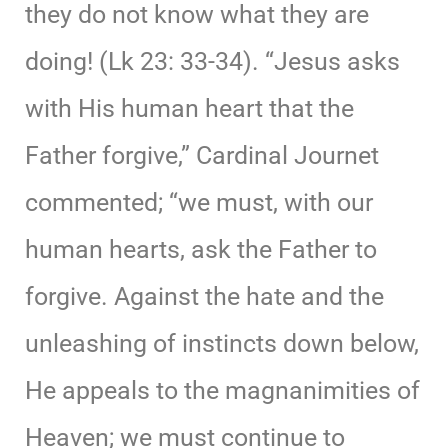
they do not know what they are
doing! (Lk 23: 33-34). “Jesus asks
with His human heart that the
Father forgive,” Cardinal Journet
commented; “we must, with our
human hearts, ask the Father to
forgive. Against the hate and the
unleashing of instincts down below,
He appeals to the magnanimities of
Heaven; we must continue to