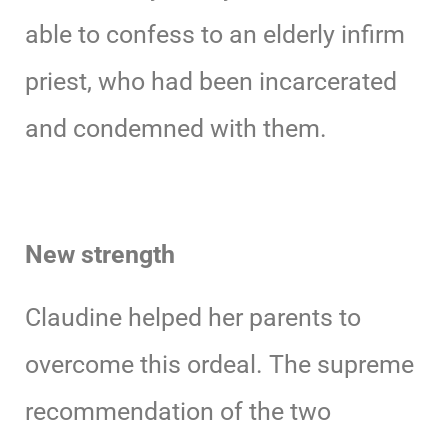
able to confess to an elderly infirm
priest, who had been incarcerated
and condemned with them.
New strength
Claudine helped her parents to
overcome this ordeal. The supreme
recommendation of the two