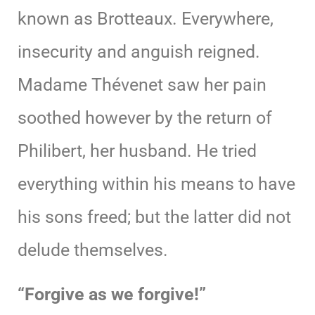
known as Brotteaux. Everywhere,
insecurity and anguish reigned.
Madame Thévenet saw her pain
soothed however by the return of
Philibert, her husband. He tried
everything within his means to have
his sons freed; but the latter did not
delude themselves.
“Forgive as we forgive!”