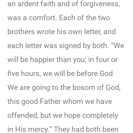
an ardent faith and of forgiveness,
was a comfort. Each of the two
brothers wrote his own letter, and
each letter was signed by both. “We
will be happier than you; in four or
five hours, we will be before God
We are going to the bosom of God,
this good Father whom we have
offended, but we hope completely
in His mercy.” They had both been