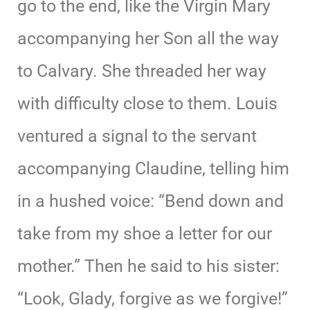
go to the end, like the Virgin Mary
accompanying her Son all the way
to Calvary. She threaded her way
with difficulty close to them. Louis
ventured a signal to the servant
accompanying Claudine, telling him
in a hushed voice: “Bend down and
take from my shoe a letter for our
mother.” Then he said to his sister:
“Look, Glady, forgive as we forgive!”