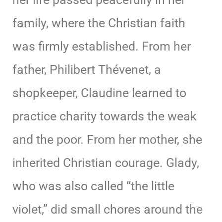
family, where the Christian faith
was firmly established. From her
father, Philibert Thévenet, a
shopkeeper, Claudine learned to
practice charity towards the weak
and the poor. From her mother, she
inherited Christian courage. Glady,
who was also called “the little
violet,” did small chores around the