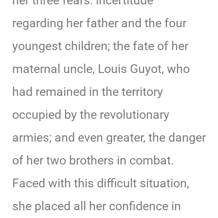
her three fears: incertitude
regarding her father and the four
youngest children; the fate of her
maternal uncle, Louis Guyot, who
had remained in the territory
occupied by the revolutionary
armies; and even greater, the danger
of her two brothers in combat.
Faced with this difficult situation,
she placed all her confidence in