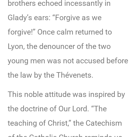
brothers echoed incessantly in
Glady’s ears: “Forgive as we
forgive!” Once calm returned to
Lyon, the denouncer of the two
young men was not accused before
the law by the Thévenets.
This noble attitude was inspired by
the doctrine of Our Lord. “The
teaching of Christ,” the Catechism