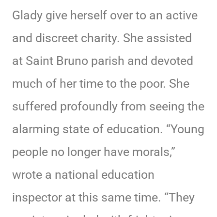
Glady give herself over to an active
and discreet charity. She assisted
at Saint Bruno parish and devoted
much of her time to the poor. She
suffered profoundly from seeing the
alarming state of education. “Young
people no longer have morals,”
wrote a national education
inspector at this same time. “They