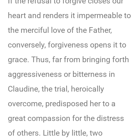
If the refusal to forgive closes our
heart and renders it impermeable to
the merciful love of the Father,
conversely, forgiveness opens it to
grace. Thus, far from bringing forth
aggressiveness or bitterness in
Claudine, the trial, heroically
overcome, predisposed her to a
great compassion for the distress
of others. Little by little, two