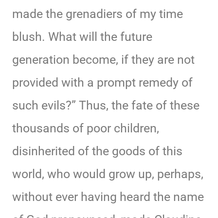
made the grenadiers of my time
blush. What will the future
generation become, if they are not
provided with a prompt remedy of
such evils?” Thus, the fate of these
thousands of poor children,
disinherited of the goods of this
world, who would grow up, perhaps,
without ever having heard the name