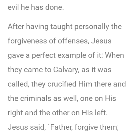
evil he has done.
After having taught personally the
forgiveness of offenses, Jesus
gave a perfect example of it: When
they came to Calvary, as it was
called, they crucified Him there and
the criminals as well, one on His
right and the other on His left.
Jesus said, `Father, forgive them;