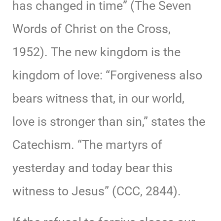
has changed in time” (The Seven
Words of Christ on the Cross,
1952). The new kingdom is the
kingdom of love: “Forgiveness also
bears witness that, in our world,
love is stronger than sin,” states the
Catechism. “The martyrs of
yesterday and today bear this
witness to Jesus” (CCC, 2844).