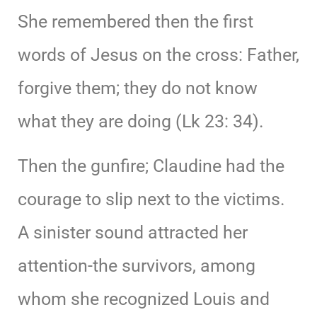
She remembered then the first
words of Jesus on the cross: Father,
forgive them; they do not know
what they are doing (Lk 23: 34).
Then the gunfire; Claudine had the
courage to slip next to the victims.
A sinister sound attracted her
attention-the survivors, among
whom she recognized Louis and