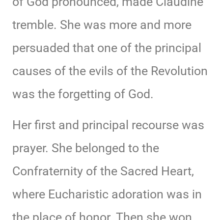
of God pronounced, made Claudine
tremble. She was more and more
persuaded that one of the principal
causes of the evils of the Revolution
was the forgetting of God.
Her first and principal recourse was
prayer. She belonged to the
Confraternity of the Sacred Heart,
where Eucharistic adoration was in
the place of honor. Then she won