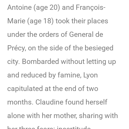
Antoine (age 20) and François-
Marie (age 18) took their places
under the orders of General de
Précy, on the side of the besieged
city. Bombarded without letting up
and reduced by famine, Lyon
capitulated at the end of two
months. Claudine found herself
alone with her mother, sharing with