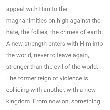
appeal with Him to the
magnanimities on high against the
hate, the follies, the crimes of earth.
A new strength enters with Him into
the world, never to leave again,
stronger than the evil of the world.
The former reign of violence is
colliding with another, with a new
kingdom From now on, something