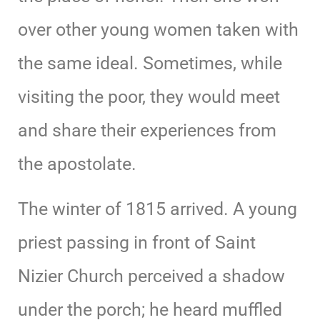
over other young women taken with
the same ideal. Sometimes, while
visiting the poor, they would meet
and share their experiences from
the apostolate.
The winter of 1815 arrived. A young
priest passing in front of Saint
Nizier Church perceived a shadow
under the porch; he heard muffled