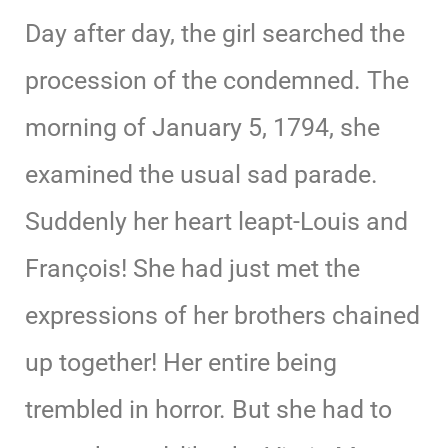
Day after day, the girl searched the
procession of the condemned. The
morning of January 5, 1794, she
examined the usual sad parade.
Suddenly her heart leapt-Louis and
François! She had just met the
expressions of her brothers chained
up together! Her entire being
trembled in horror. But she had to