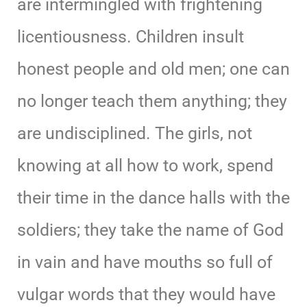
are intermingled with frightening
licentiousness. Children insult
honest people and old men; one can
no longer teach them anything; they
are undisciplined. The girls, not
knowing at all how to work, spend
their time in the dance halls with the
soldiers; they take the name of God
in vain and have mouths so full of
vulgar words that they would have