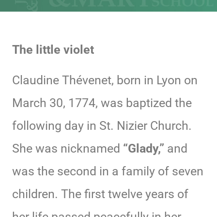
The little violet
Claudine Thévenet, born in Lyon on
March 30, 1774, was baptized the
following day in St. Nizier Church.
She was nicknamed
“Glady,”
and
was the second in a family of seven
children. The first twelve years of
her life passed peacefully in her