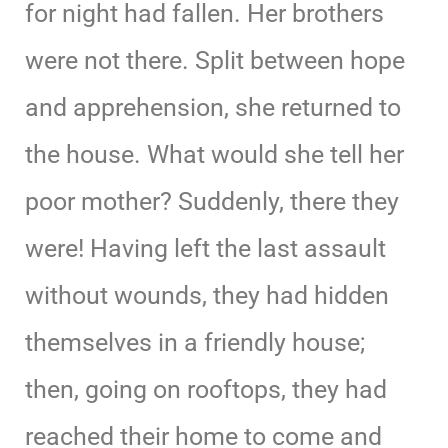
for night had fallen. Her brothers
were not there. Split between hope
and apprehension, she returned to
the house. What would she tell her
poor mother? Suddenly, there they
were! Having left the last assault
without wounds, they had hidden
themselves in a friendly house;
then, going on rooftops, they had
reached their home to come and