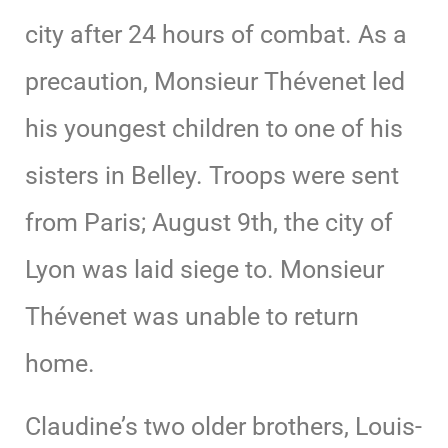
city after 24 hours of combat. As a
precaution, Monsieur Thévenet led
his youngest children to one of his
sisters in Belley. Troops were sent
from Paris; August 9th, the city of
Lyon was laid siege to. Monsieur
Thévenet was unable to return
home.
Claudine’s two older brothers, Louis-