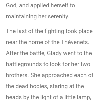
God, and applied herself to
maintaining her serenity.
The last of the fighting took place
near the home of the Thévenets.
After the battle, Glady went to the
battlegrounds to look for her two
brothers. She approached each of
the dead bodies, staring at the
heads by the light of a little lamp,