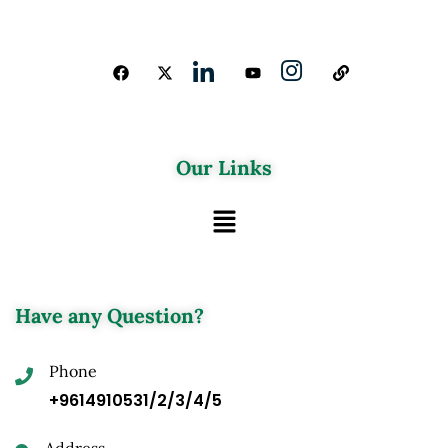
Our Links
Have any Question?
Phone
+9614910531/2/3/4/5
Address