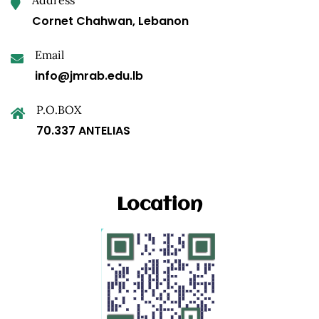
Cornet Chahwan, Lebanon
Email
info@jmrab.edu.lb
P.O.BOX
70.337 ANTELIAS
Location