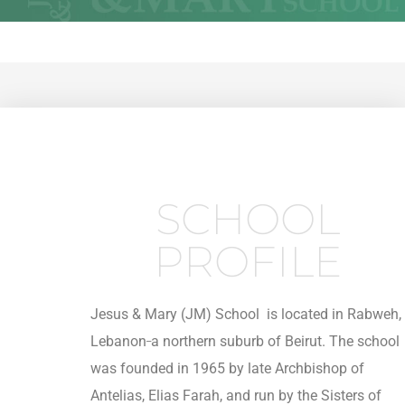
SCHOOL
PROFILE
Jesus & Mary (JM) School is located in Rabweh,
_
Lebanon
a northern suburb of Beirut. The school
was founded in 1965 by late Archbishop of
Antelias, Elias Farah, and run by the Sisters of