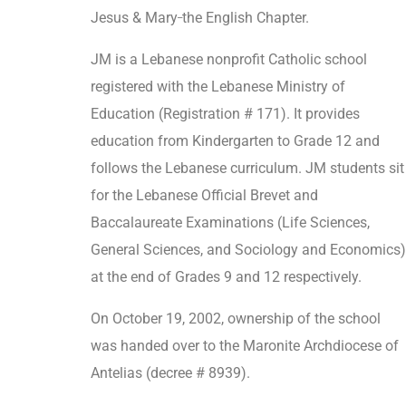
_
Jesus & Mary
the English Chapter.
JM is a Lebanese nonprofit Catholic school
registered with the Lebanese Ministry of
Education (Registration # 171). It provides
education from Kindergarten to Grade 12 and
follows the Lebanese curriculum. JM students sit
for the Lebanese Official Brevet and
Baccalaureate Examinations (Life Sciences,
General Sciences, and Sociology and Economics)
at the end of Grades 9 and 12 respectively.
On October 19, 2002, ownership of the school
was handed over to the Maronite Archdiocese of
Antelias (decree # 8939).