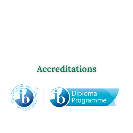
Accreditations