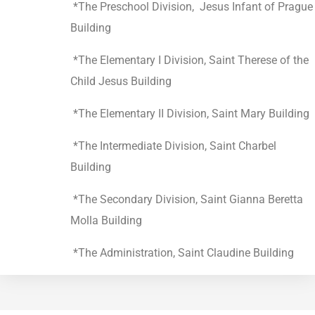
*
The Preschool Division, Jesus Infant of Prague
Building
*
The Elementary I Division, Saint Therese of the
Child Jesus Building
*
The Elementary II Division, Saint Mary Building
*
The Intermediate Division, Saint Charbel
Building
*
The Secondary Division, Saint Gianna Beretta
Molla Building
*
The Administration, Saint Claudine Building