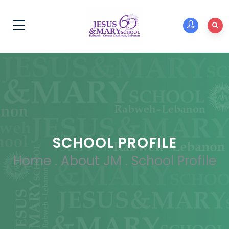
SCHOOL PROFILE
Home
.
About JM
.
School Profile