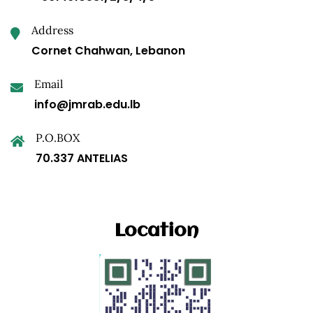
Address
Cornet Chahwan, Lebanon
Email
info@jmrab.edu.lb
P.O.BOX
70.337 ANTELIAS
Location