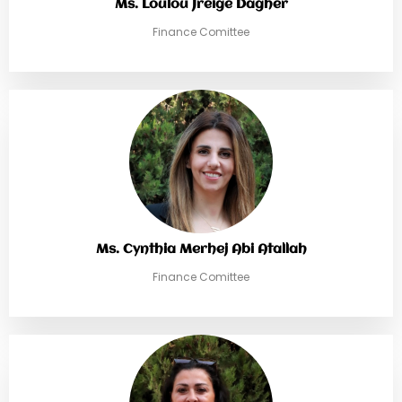
Ms. Loulou Jreige Dagher
Finance Comittee
Ms. Cynthia Merhej Abi Atallah
Finance Comittee