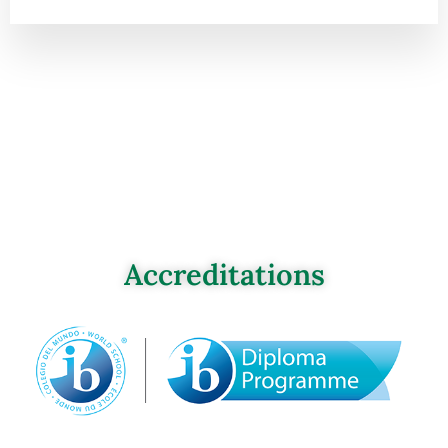
Accreditations