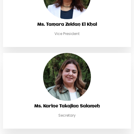
Ms. Tamara Zeidan El Khal
Vice President
Ms. Karine Takajian Salameh
Secretary