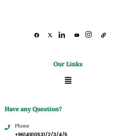
Our Links
Have any Question?
Phone
+9614910531/2/3/4/5