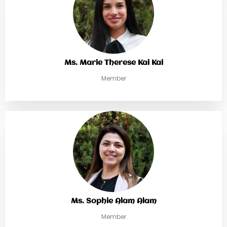
Ms. Marie Therese Kai Kai
Member
Ms. Sophie Alam Alam
Member