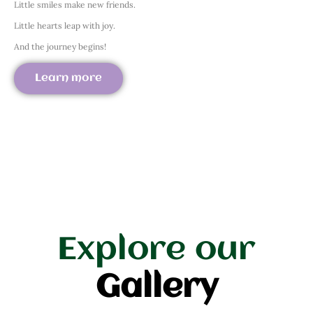
Little smiles make new friends.
Little hearts leap with joy.
And the journey begins!
Learn more
Explore our
Gallery