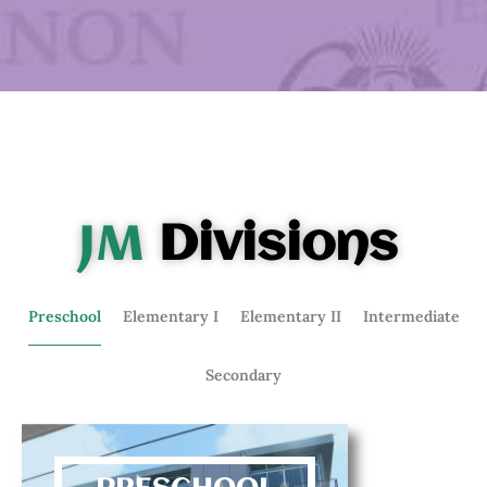
JM
Divisions
Preschool
Elementary I
Elementary II
Intermediate
Secondary