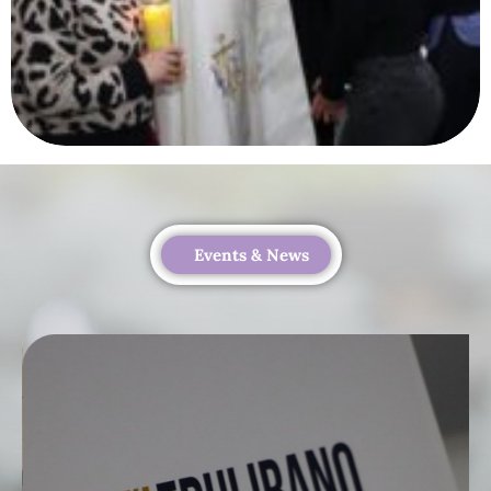
Events & News