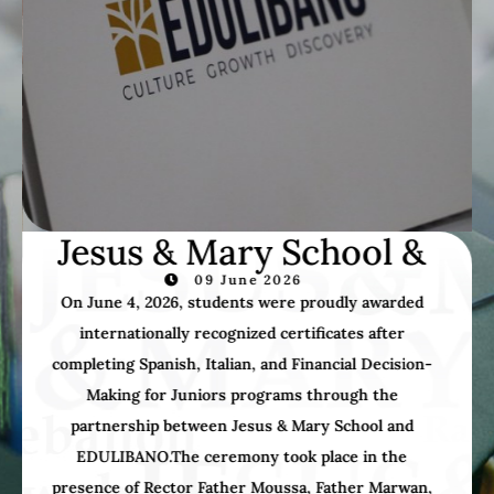
JM Bible Study
02 June 2026
Thursday, May 28, 2026: A beautiful day filled with
faith, friendship, and blessings in the serene
Qannoubine Valley, organized by the JM Bible Study
Group.Together, we celebrated the Holy Mass,
marveled at God’s magnificent creation, and shared
unforgettable moments as one united community.
Grateful for