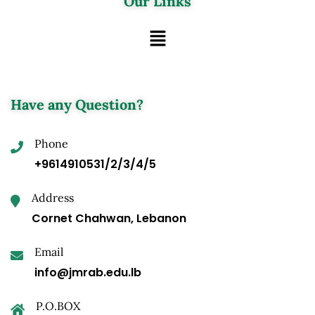
Our Links
Have any Question?
Phone
+9614910531/2/3/4/5
Address
Cornet Chahwan, Lebanon
Email
info@jmrab.edu.lb
P.O.BOX