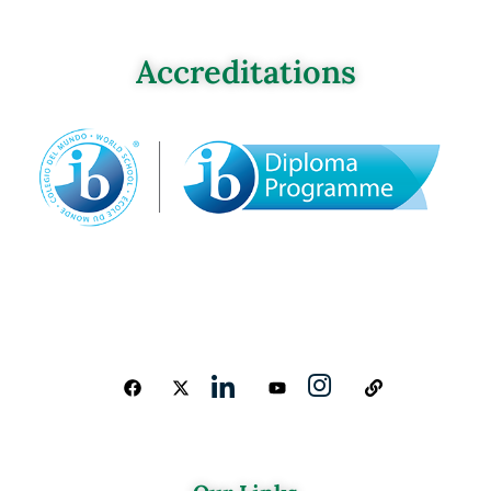
Accreditations