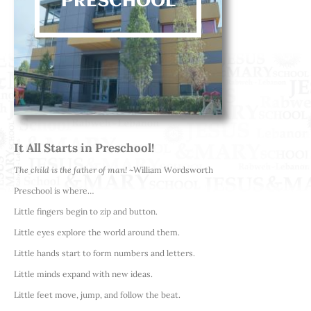
PRESCHOOL
It All Starts in Preschool!
The child is the father of man!
~William Wordsworth
Preschool is where…
Little fingers begin to zip and button.
Little eyes explore the world around them.
Little hands start to form numbers and letters.
Little minds expand with new ideas.
Little feet move, jump, and follow the beat.