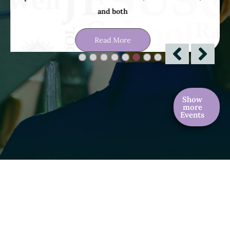
Read More
Show
more
Events