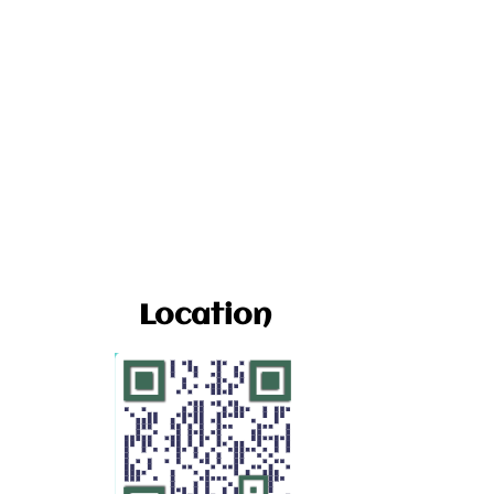
Location