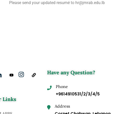
Please send your updated resumé to hr@jmrab.edu.lb
Have any Question?
Phone
+9614910531/2/3/4/5
 Links
Address
Cornet Chahwan, Lebanon
M APPS