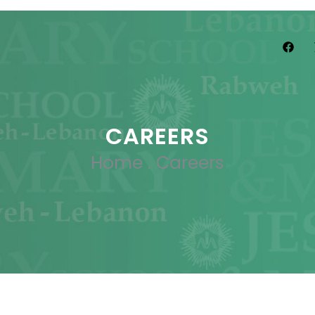
CAREERS
Home
.
Careers