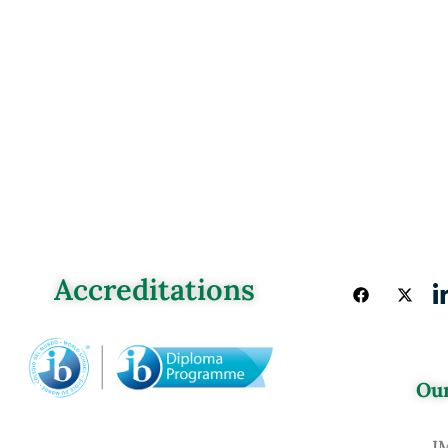
Accreditations
Our
J