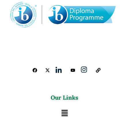
Our Links