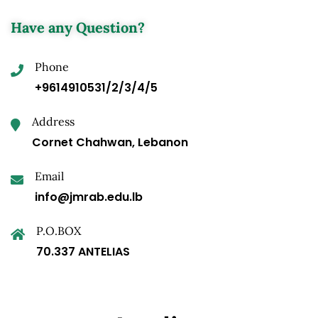
Have any Question?
Phone
+9614910531/2/3/4/5
Address
Cornet Chahwan, Lebanon
Email
info@jmrab.edu.lb
P.O.BOX
70.337 ANTELIAS