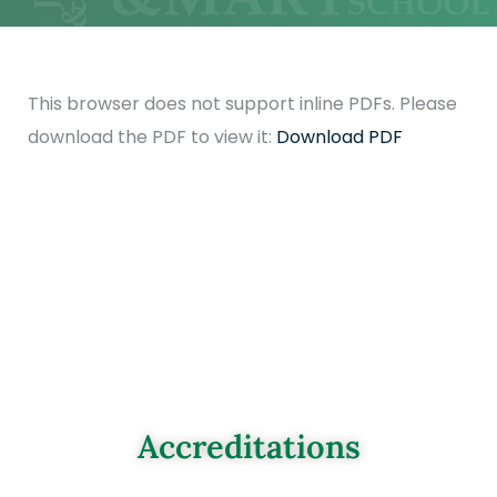
This browser does not support inline PDFs. Please
download the PDF to view it:
Download PDF
Accreditations