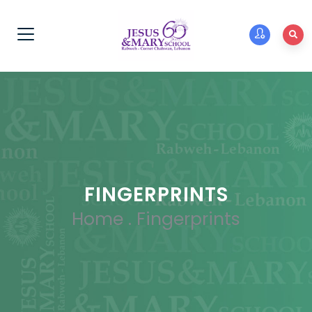
FINGERPRINTS
Home
.
Fingerprints