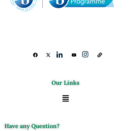
Our Links
Have any Question?