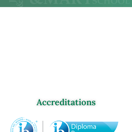
Accreditations