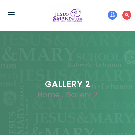
GALLERY 2
Home
.
Gallery 2