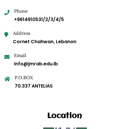
Phone
+9614910531/2/3/4/5
Address
Cornet Chahwan, Lebanon
Email
info@jmrab.edu.lb
P.O.BOX
70.337 ANTELIAS
Location