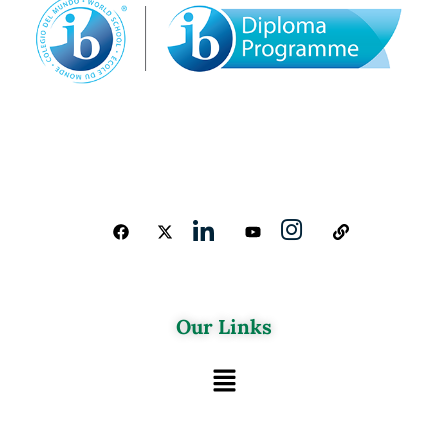
Our Links