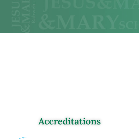
Accreditations