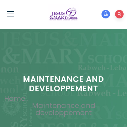
MAINTENANCE AND
DEVELOPPEMENT
Home
.
Maintenance and
developpement