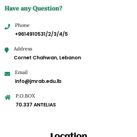
Have any Question?
Phone
+9614910531/2/3/4/5
Address
Cornet Chahwan, Lebanon
Email
info@jmrab.edu.lb
P.O.BOX
70.337 ANTELIAS
Location