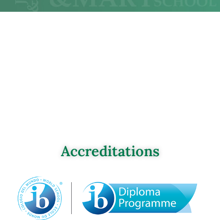
Accreditations