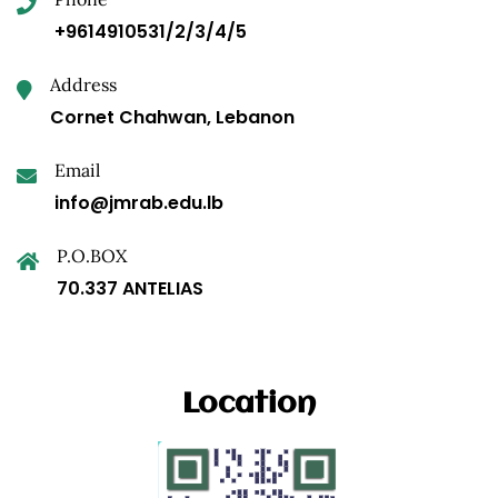
+9614910531/2/3/4/5
Address
Cornet Chahwan, Lebanon
Email
info@jmrab.edu.lb
P.O.BOX
70.337 ANTELIAS
Location