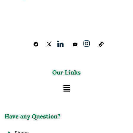
Our Links
Have any Question?
Phone