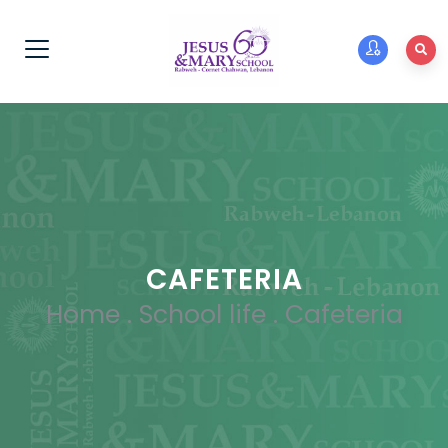
CAFETERIA
Home
.
School life
.
Cafeteria