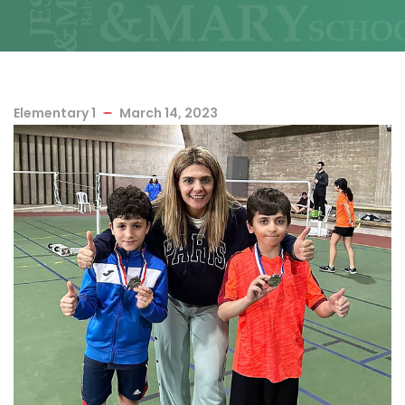
Elementary 1
March 14, 2023