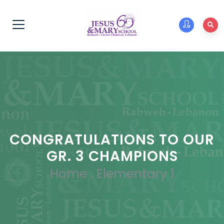
CONGRATULATIONS TO OUR
GR. 3 CHAMPIONS
Home
.
Elementary 1