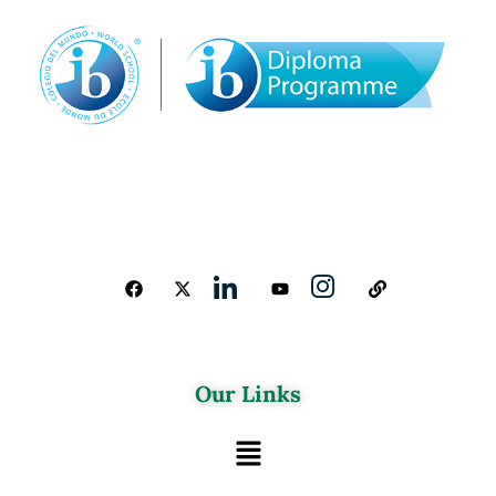
Our Links