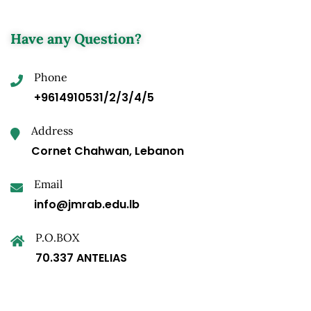
Have any Question?
Phone
+9614910531/2/3/4/5
Address
Cornet Chahwan, Lebanon
Email
info@jmrab.edu.lb
P.O.BOX
70.337 ANTELIAS