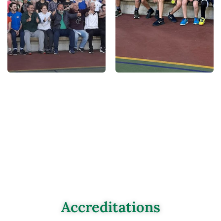
Accreditations