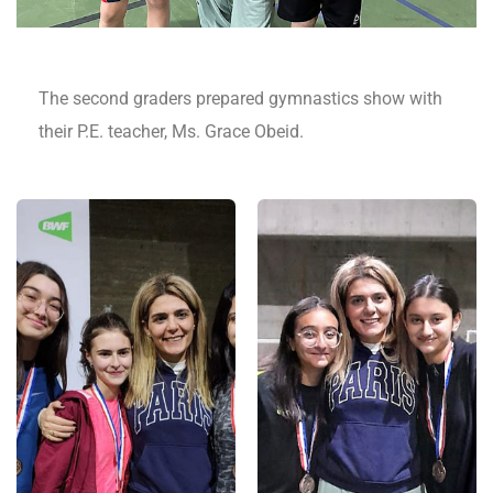
The second graders prepared gymnastics show with
their P.E. teacher, Ms. Grace Obeid.