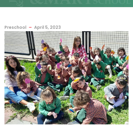
Preschool
April 5, 2023