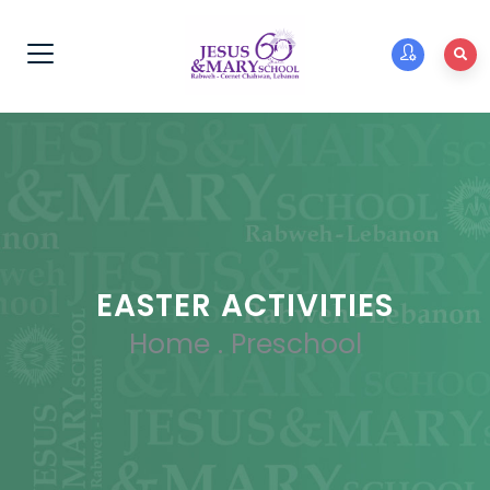
EASTER ACTIVITIES
Home
.
Preschool