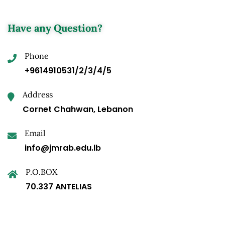
Have any Question?
Phone
+9614910531/2/3/4/5
Address
Cornet Chahwan, Lebanon
Email
info@jmrab.edu.lb
P.O.BOX
70.337 ANTELIAS