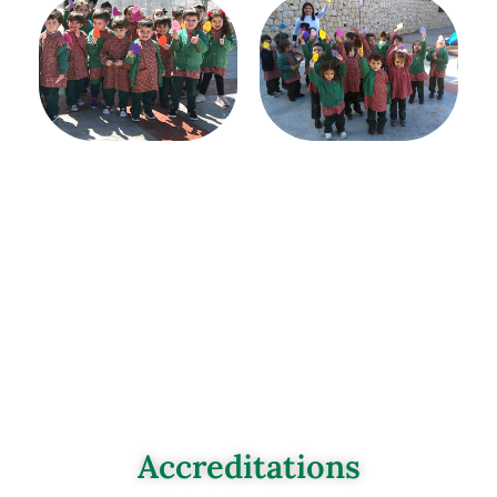
Accreditations