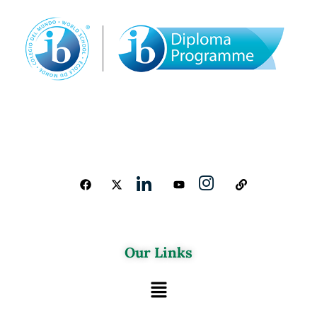
Our Links