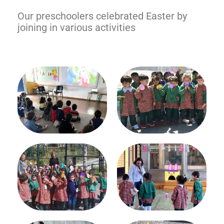
Our preschoolers celebrated Easter by
joining in various activities