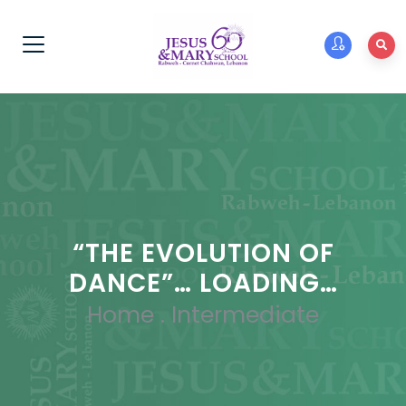
“THE EVOLUTION OF
DANCE”… LOADING…
Home
.
Intermediate