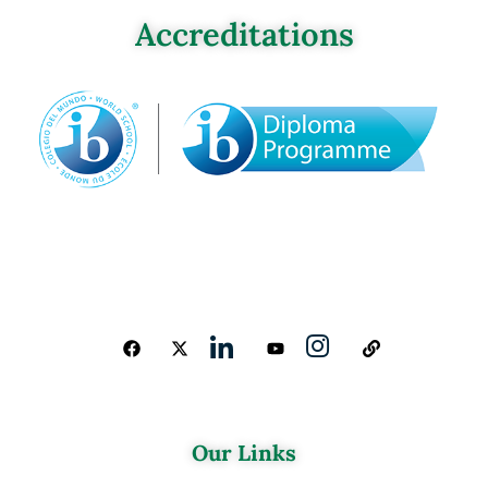
Accreditations
Our Links