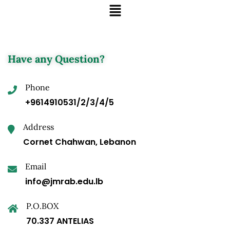
Have any Question?
Phone
+9614910531/2/3/4/5
Address
Cornet Chahwan, Lebanon
Email
info@jmrab.edu.lb
P.O.BOX
70.337 ANTELIAS