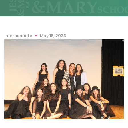
Intermediate
May 18, 2023