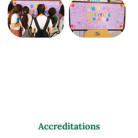
Accreditations