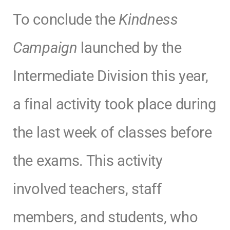
To conclude the
Kindness
Campaign
launched by the
Intermediate Division this year,
a final activity took place during
the last week of classes before
the exams. This activity
involved teachers, staff
members, and students, who