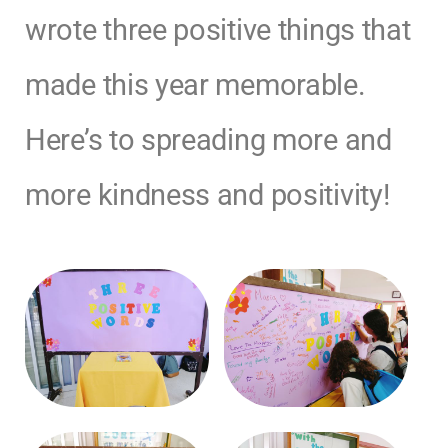
wrote three positive things that
made this year memorable.
Here’s to spreading more and
more kindness and positivity!