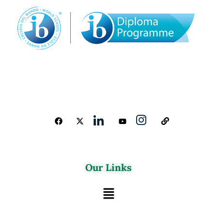
Our Links