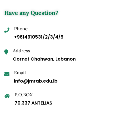
Have any Question?
Phone
+9614910531/2/3/4/5
Address
Cornet Chahwan, Lebanon
Email
info@jmrab.edu.lb
P.O.BOX
70.337 ANTELIAS