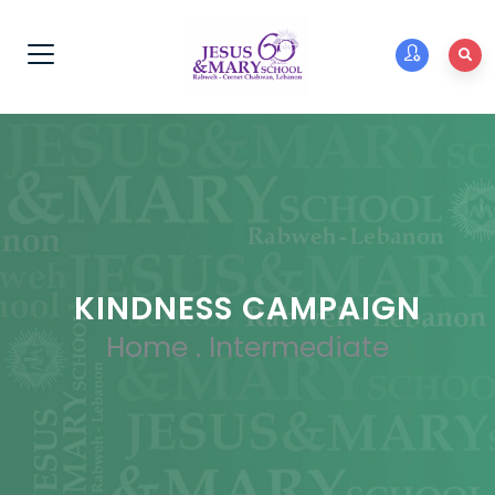
KINDNESS CAMPAIGN
Home
.
Intermediate