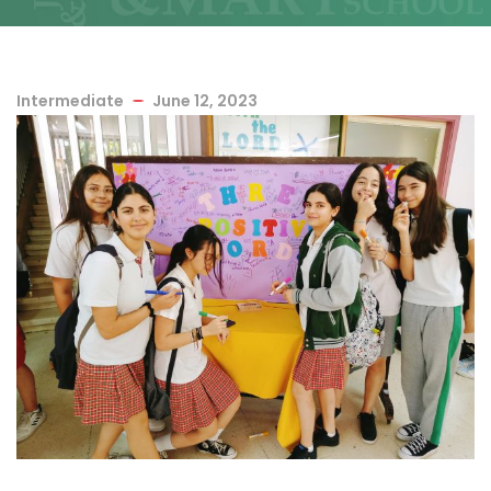
Intermediate
June 12, 2023