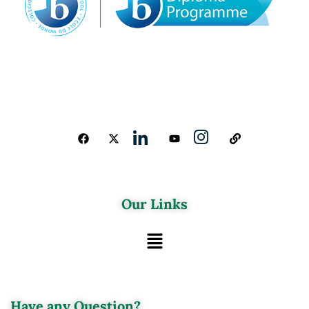
Our Links
Have any Question?