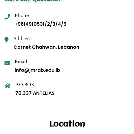
Phone
+9614910531/2/3/4/5
Address
Cornet Chahwan, Lebanon
Email
info@jmrab.edu.lb
P.O.BOX
70.337 ANTELIAS
Location