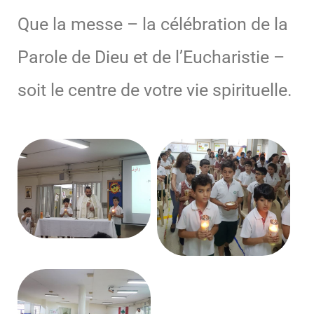
Que la messe – la célébration de la
Parole de Dieu et de l’Eucharistie –
soit le centre de votre vie spirituelle.