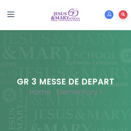
GR 3 MESSE DE DEPART
Home
.
Elementary 1