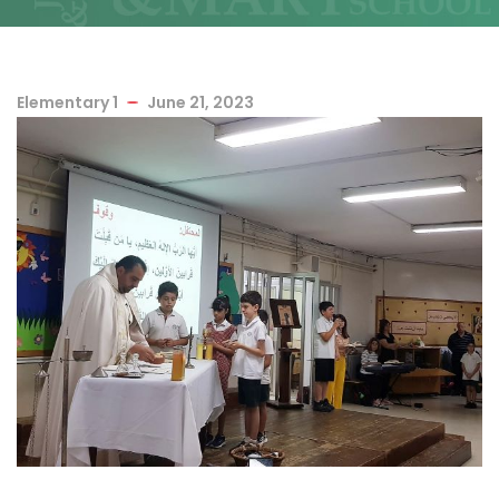
Elementary 1
June 21, 2023