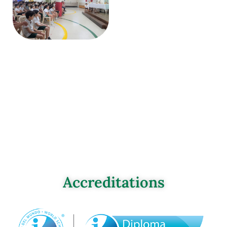
Accreditations