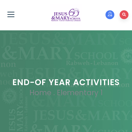
END-OF YEAR ACTIVITIES
Home
.
Elementary 1