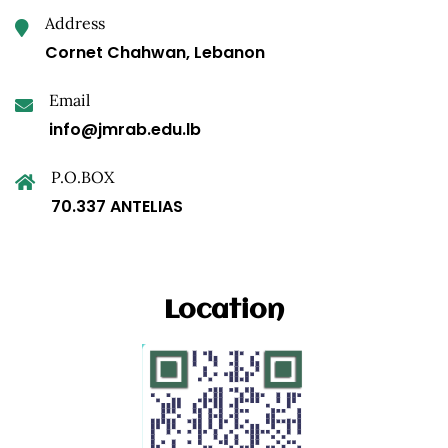
Address
Cornet Chahwan, Lebanon
Email
info@jmrab.edu.lb
P.O.BOX
70.337 ANTELIAS
Location