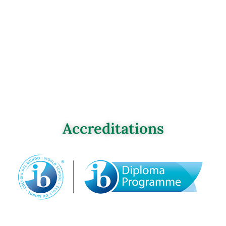
Accreditations