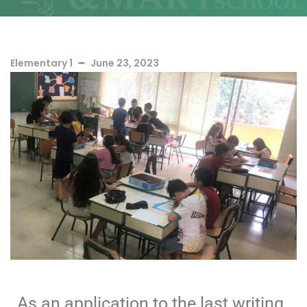
Elementary 1
June 23, 2023
As an application to the last writing