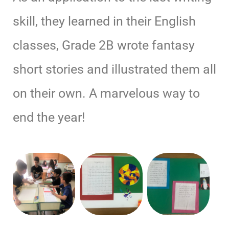
skill, they learned in their English
classes, Grade 2B wrote fantasy
short stories and illustrated them all
on their own. A marvelous way to
end the year!