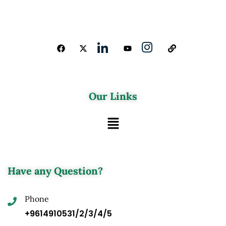
Our Links
Have any Question?
Phone
+9614910531/2/3/4/5