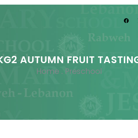
KG2 AUTUMN FRUIT TASTIN
Home
.
Preschool