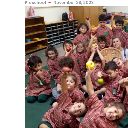
Preschool
November 28, 2023