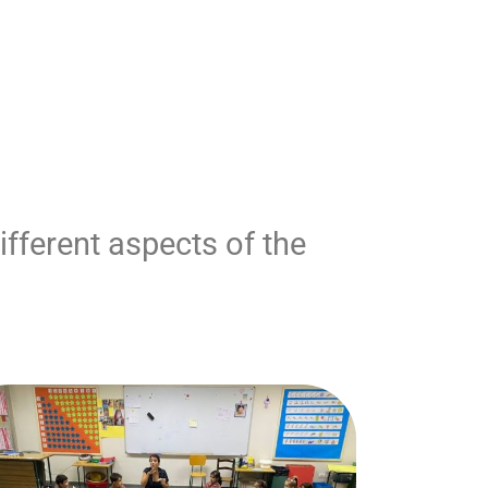
fferent aspects of the