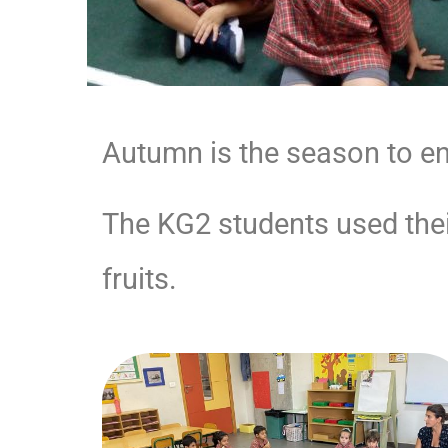
Autumn is the season to enj
The KG2 students used their
fruits.