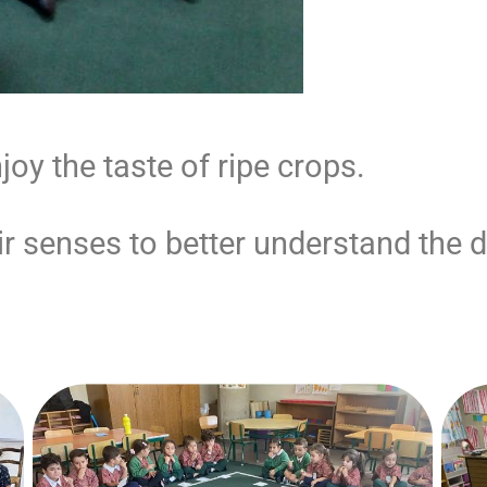
oy the taste of ripe crops.
 senses to better understand the di