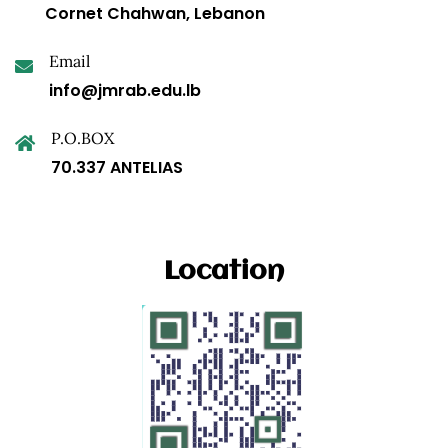
Cornet Chahwan, Lebanon
Email
info@jmrab.edu.lb
P.O.BOX
70.337 ANTELIAS
Location