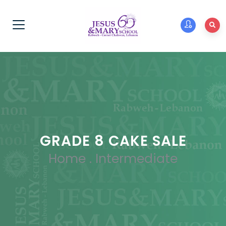
GRADE 8 CAKE SALE
Home
.
Intermediate