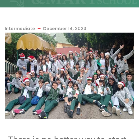
Intermediate
December 14, 2023