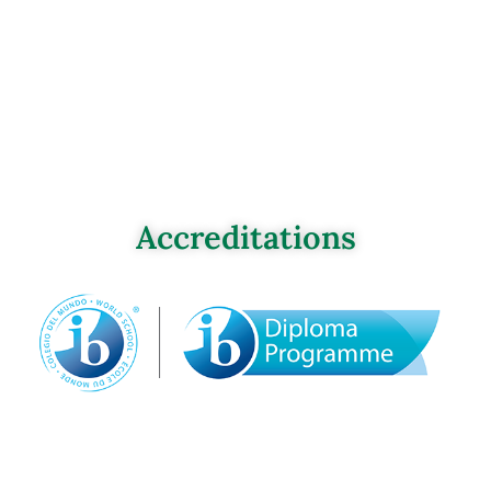
Accreditations