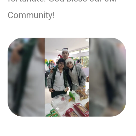
Community!