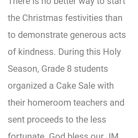
There is no better way to start
the Christmas festivities than
to demonstrate generous acts
of kindness. During this Holy
Season, Grade 8 students
organized a Cake Sale with
their homeroom teachers and
sent proceeds to the less
fortunate. God bless our JM