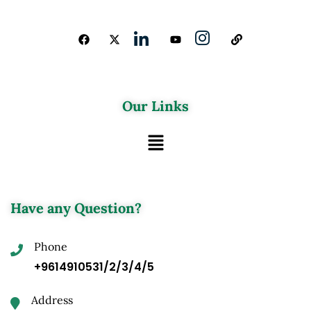
Our Links
Have any Question?
Phone
+9614910531/2/3/4/5
Address