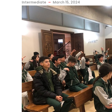
Intermediate
March 15, 2024