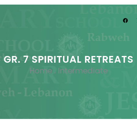
GR. 7 SPIRITUAL RETREATS
Home
.
Intermediate