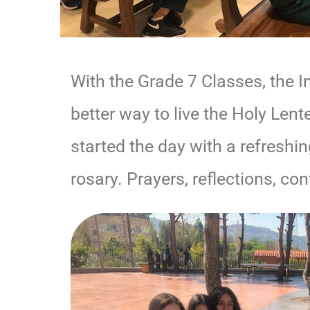
With the Grade 7 Classes, the I
better way to live the Holy Len
started the day with a refreshi
rosary. Prayers, reflections, con