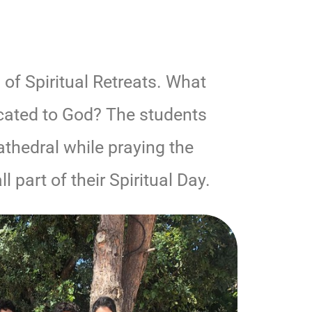
 of Spiritual Retreats. What
icated to God? The students
athedral while praying the
l part of their Spiritual Day.