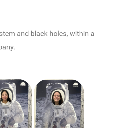
ystem and black holes, within a
pany.