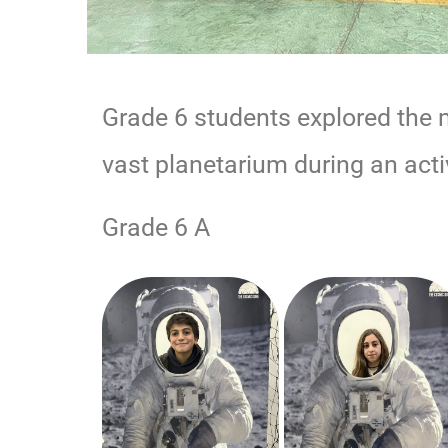
Grade 6 students explored the m
vast planetarium during an ac
Grade 6 A