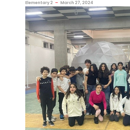
Elementary 2
March 27, 2024