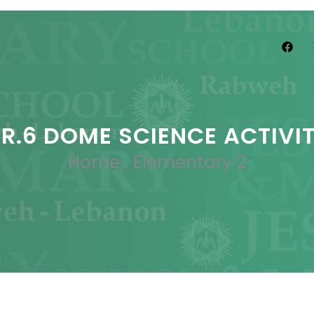
R.6 DOME SCIENCE ACTIVI
Home
.
Elementary 2