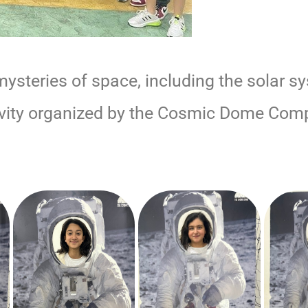
ysteries of space, including the solar s
tivity organized by the Cosmic Dome Com