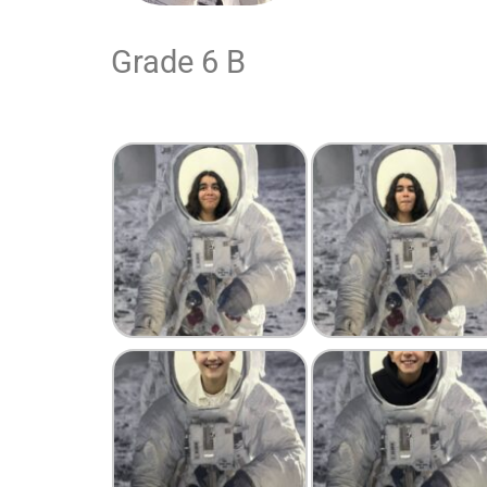
Grade 6 B