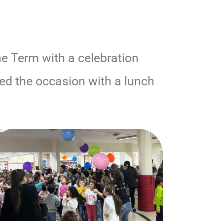
he Term with a celebration
ked the occasion with a lunch