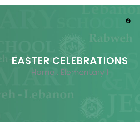
EASTER CELEBRATIONS
Home
.
Elementary 1