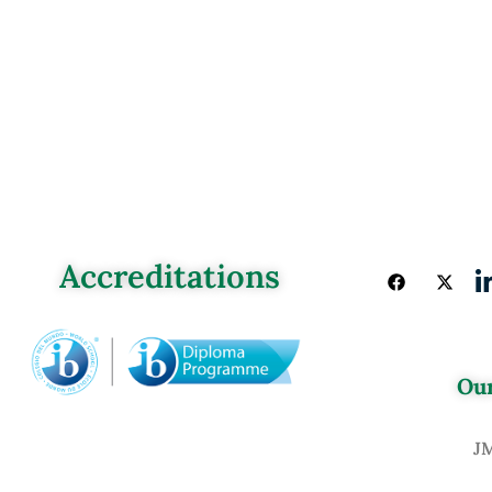
Accreditations
Our
J