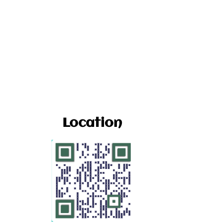
Location