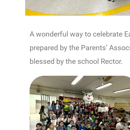
A wonderful way to celebrate E
prepared by the Parents’ Associ
blessed by the school Rector.