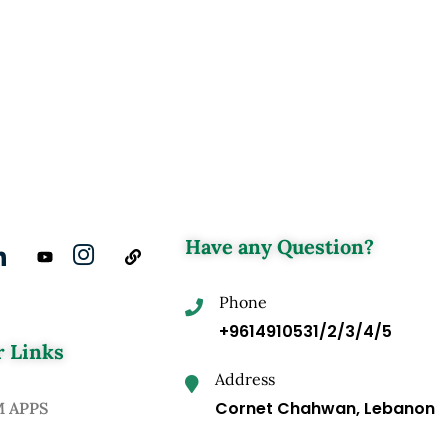
Have any Question?
Phone
+9614910531/2/3/4/5
 Links
Address
Cornet Chahwan, Lebanon
M APPS