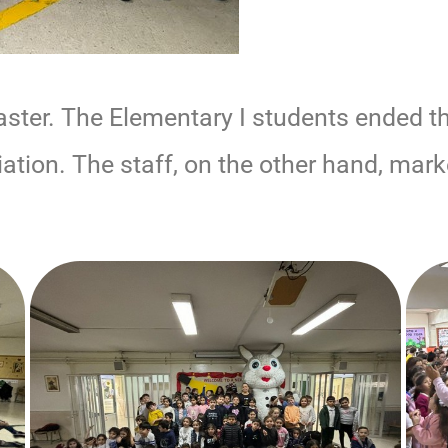
aster. The Elementary I students ended t
ation. The staff, on the other hand, mar