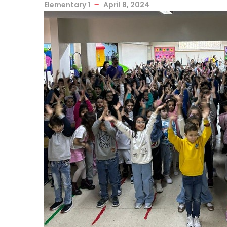
Elementary 1
April 8, 2024