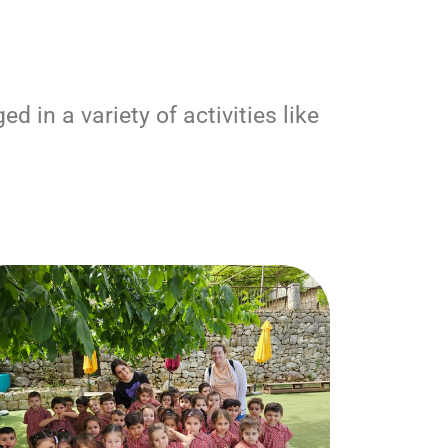
 in a variety of activities like