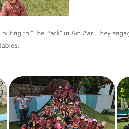
uting to “The Park” in Ain Aar. They engaged
tables.