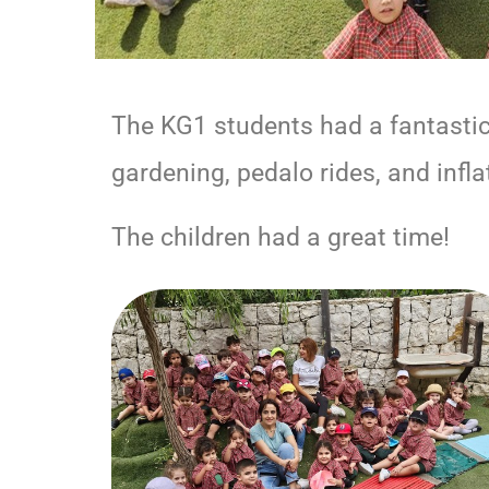
The KG1 students had a fantastic o
gardening, pedalo rides, and infla
The children had a great time!