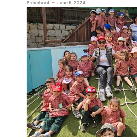
Preschool
June 5, 2024