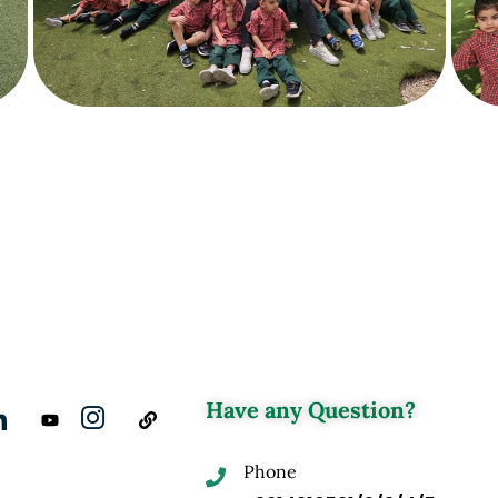
Have any Question?
Phone