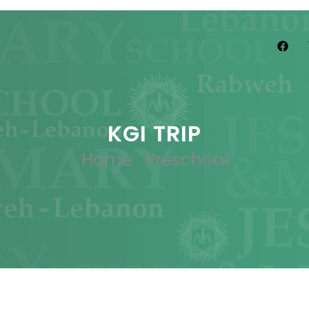
KGI TRIP
Home
.
Preschool