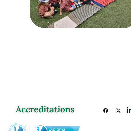
Accreditations