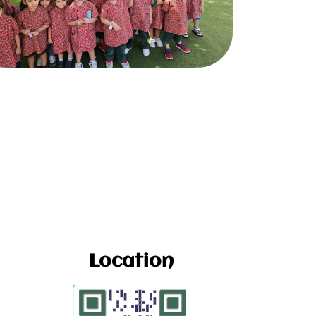
Location