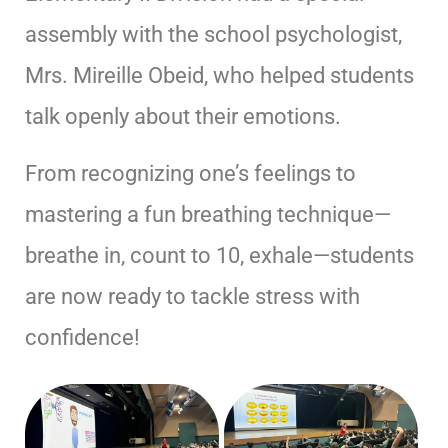
assembly with the school psychologist,
Mrs. Mireille Obeid, who helped students
talk openly about their emotions.
From recognizing one’s feelings to
mastering a fun breathing technique—
breathe in, count to 10, exhale—students
are now ready to tackle stress with
confidence!