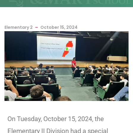
Elementary 2
October 15, 2024
On Tuesday, October 15, 2024, the
Elementary II Division had a special