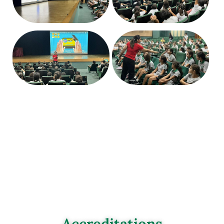
Accreditations