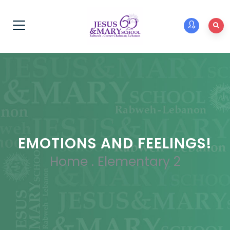
EMOTIONS AND FEELINGS!
Home
.
Elementary 2