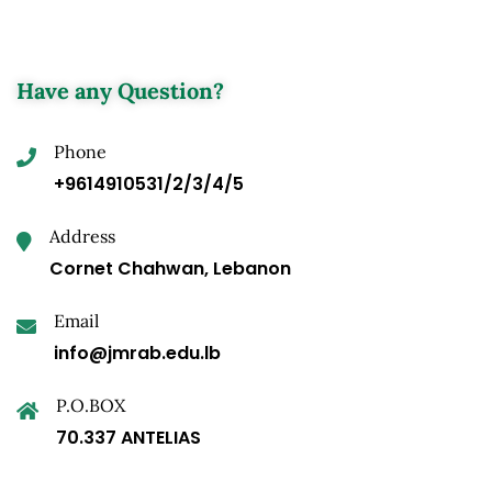
Have any Question?
Phone
+9614910531/2/3/4/5
Address
Cornet Chahwan, Lebanon
Email
info@jmrab.edu.lb
P.O.BOX
70.337 ANTELIAS