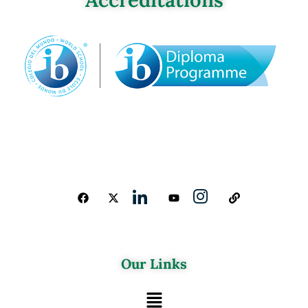
Our Links