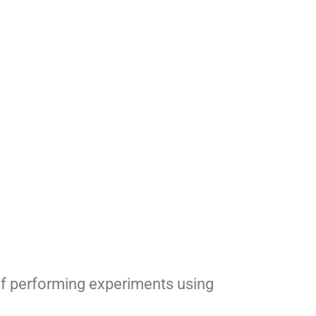
of performing experiments using