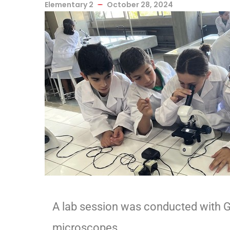
Elementary 2
October 28, 2024
A lab session was conducted with Gr
microscopes.