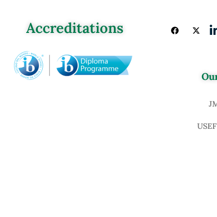
Accreditations
Our
J
USEF