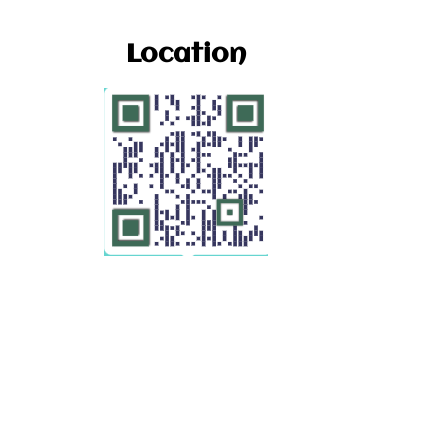
Location