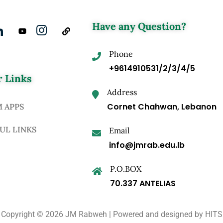
Have any Question?
Phone
+9614910531/2/3/4/5
 Links
Address
Cornet Chahwan, Lebanon
M APPS
UL LINKS
Email
info@jmrab.edu.lb
P.O.BOX
70.337 ANTELIAS
Copyright © 2026 JM Rabweh | Powered and designed by
HITS