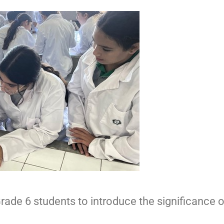
ade 6 students to introduce the significance 