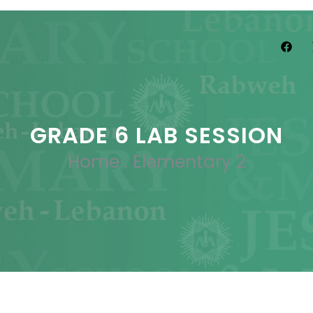
GRADE 6 LAB SESSION
Home
.
Elementary 2