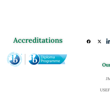
Accreditations
Our
J
USEF