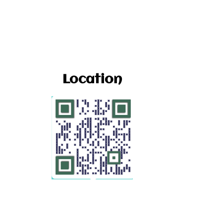
Location