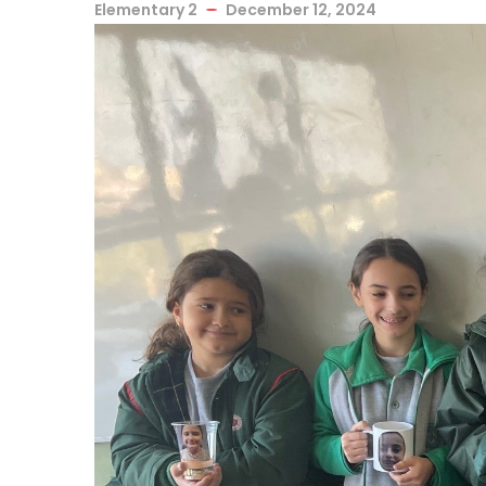
Elementary 2
December 12, 2024