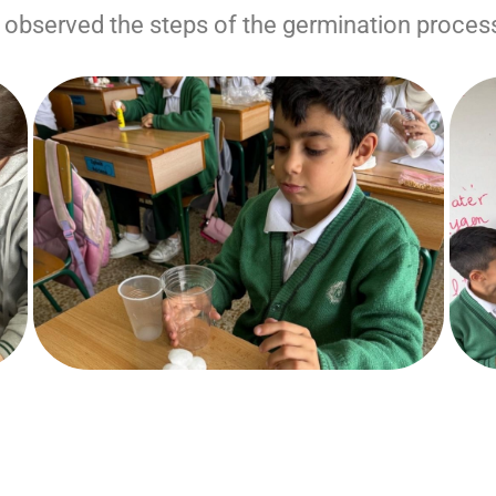
 observed the steps of the germination proces