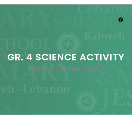
GR. 4 SCIENCE ACTIVITY
Home
.
Elementary 2