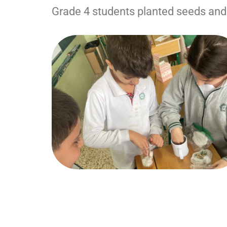
Grade 4 students planted seeds and