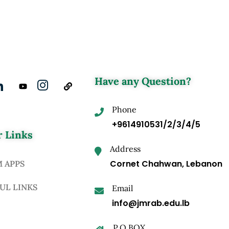
Have any Question?
Phone
+9614910531/2/3/4/5
 Links
Address
Cornet Chahwan, Lebanon
M APPS
UL LINKS
Email
info@jmrab.edu.lb
P.O.BOX