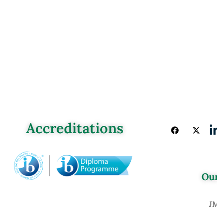
Accreditations
Our
J