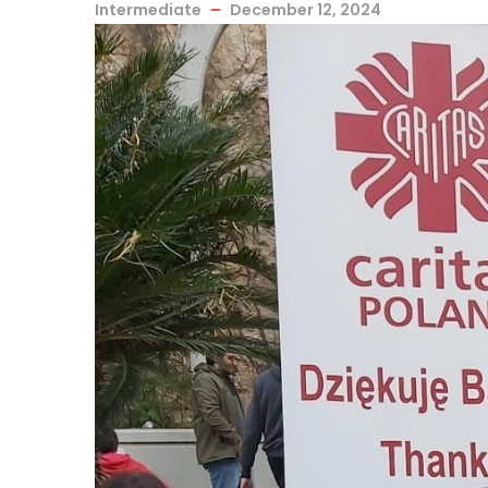
Intermediate
December 12, 2024