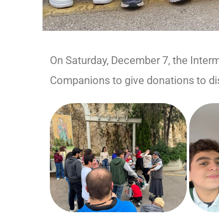
On Saturday, December 7, the Inter
Companions to give donations to di