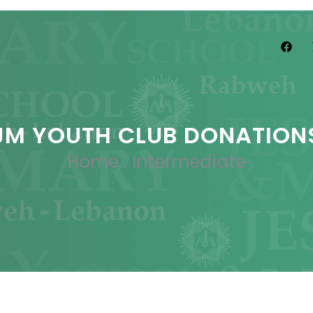
JM YOUTH CLUB DONATION
Home
.
Intermediate