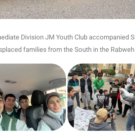
mediate Division JM Youth Club accompanied S
splaced families from the South in the Rabweh