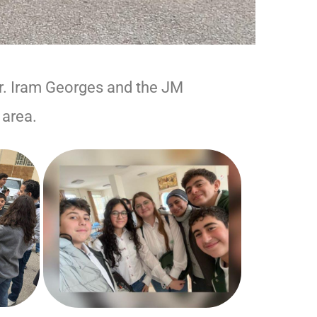
r. Iram Georges and the JM
 area.