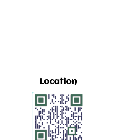
Location