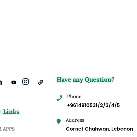
Have any Question?
Phone
+9614910531/2/3/4/5
 Links
Address
Cornet Chahwan, Lebanon
M APPS