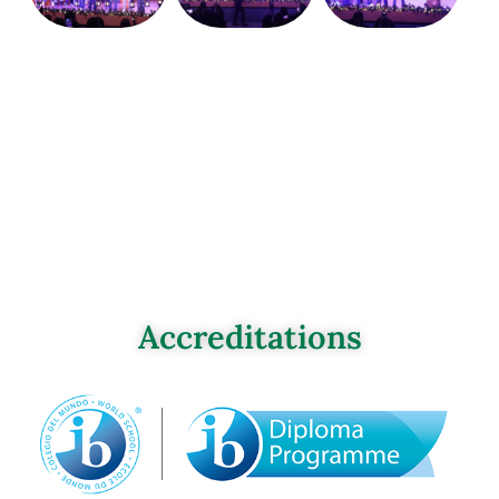
Accreditations