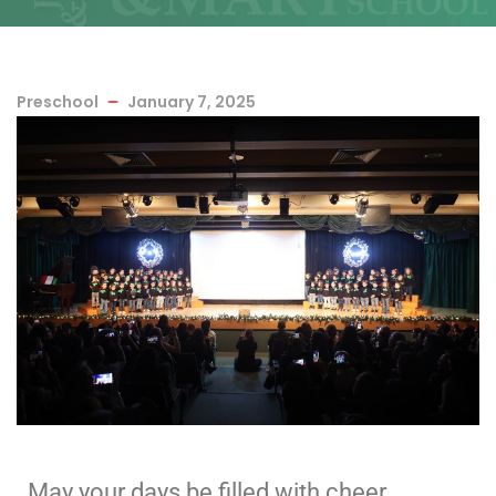
Preschool
January 7, 2025
May your days be filled with cheer,