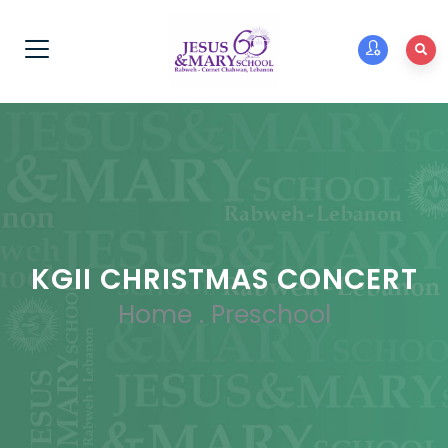
KGII CHRISTMAS CONCERT
Home
.
Preschool