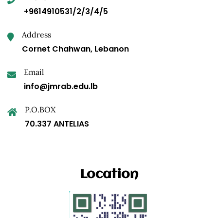
+9614910531/2/3/4/5
Address
Cornet Chahwan, Lebanon
Email
info@jmrab.edu.lb
P.O.BOX
70.337 ANTELIAS
Location