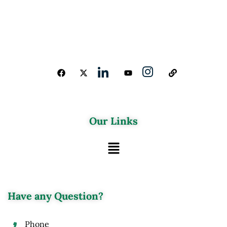
Our Links
Have any Question?
Phone