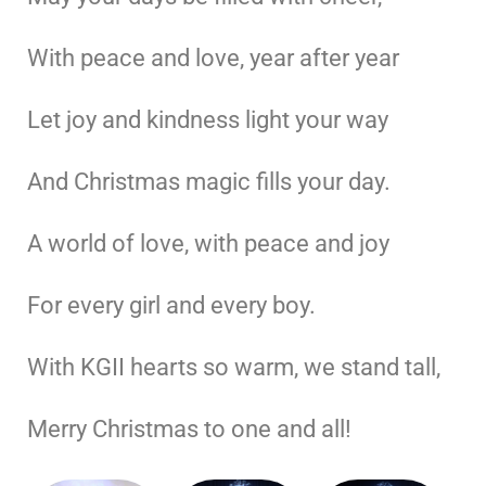
With peace and love, year after year
Let joy and kindness light your way
And Christmas magic fills your day.
A world of love, with peace and joy
For every girl and every boy.
With KGII hearts so warm, we stand tall,
Merry Christmas to one and all!