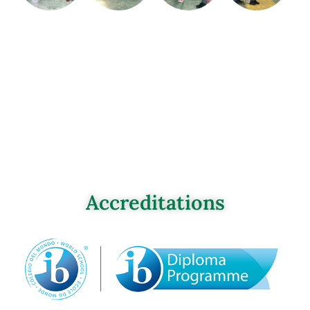
Accreditations