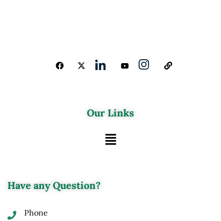
Our Links
Have any Question?
Phone