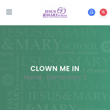
CLOWN ME IN
Home
.
Elementary 2