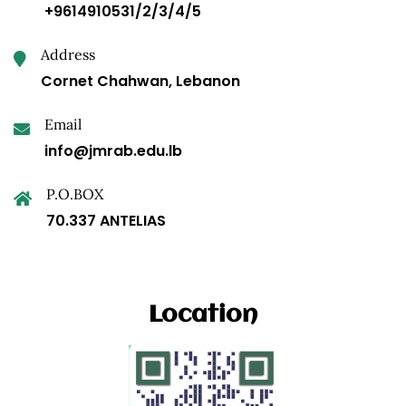
+9614910531/2/3/4/5
Address
Cornet Chahwan, Lebanon
Email
info@jmrab.edu.lb
P.O.BOX
70.337 ANTELIAS
Location