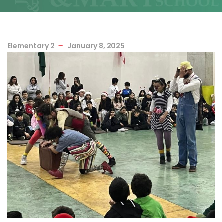
Elementary 2
January 8, 2025