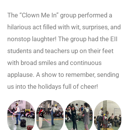
The “Clown Me In” group performed a
hilarious act filled with wit, surprises, and
nonstop laughter! The group had the EII
students and teachers up on their feet
with broad smiles and continuous
applause. A show to remember, sending
us into the holidays full of cheer!