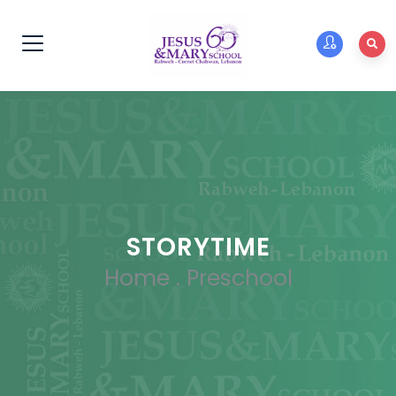
STORYTIME
Home
.
Preschool