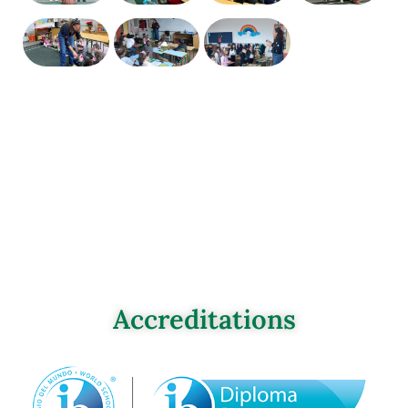
Accreditations