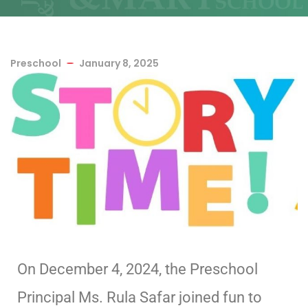
Preschool
January 8, 2025
On December 4, 2024, the Preschool
Principal Ms. Rula Safar joined fun to