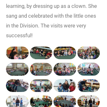
learning, by dressing up as a clown. She
sang and celebrated with the little ones
in the Division. The visits were very
successful!