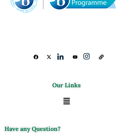
Our Links
Have any Question?