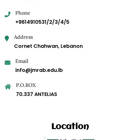
Phone
+9614910531/2/3/4/5
Address
Cornet Chahwan, Lebanon
Email
info@jmrab.edu.lb
P.O.BOX
70.337 ANTELIAS
Location