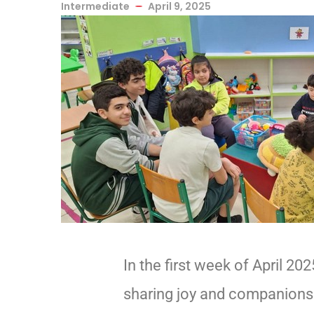
Intermediate
April 9, 2025
In the first week of April 2
sharing joy and companionshi