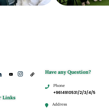
Have any Question?
Phone
+9614910531/2/3/4/5
 Links
Address