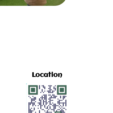
Location