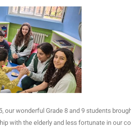
025, our wonderful Grade 8 and 9 students brough
p with the elderly and less fortunate in our c