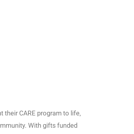
t their CARE program to life,
ommunity. With gifts funded