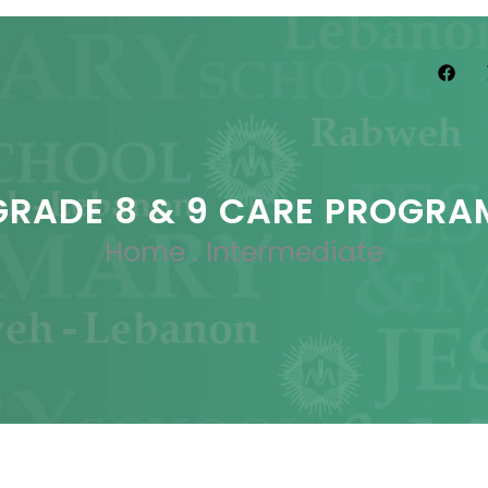
GRADE 8 & 9 CARE PROGRA
Home
.
Intermediate