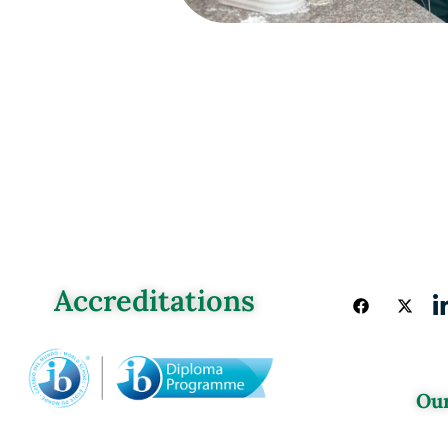
Accreditations
Our