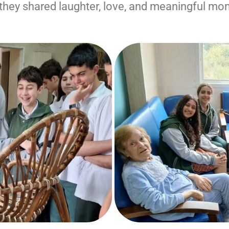
, they shared laughter, love, and meaningful mo