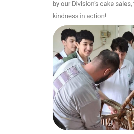
by our Division’s cake sales
kindness in action!