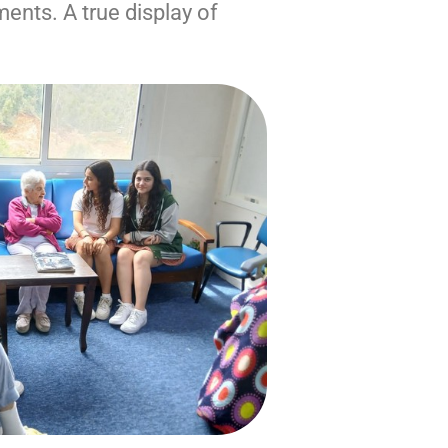
ments. A true display of