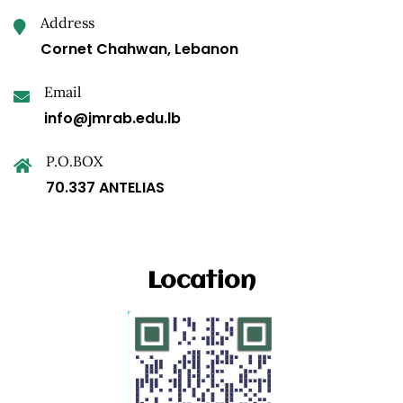
Address
Cornet Chahwan, Lebanon
Email
info@jmrab.edu.lb
P.O.BOX
70.337 ANTELIAS
Location