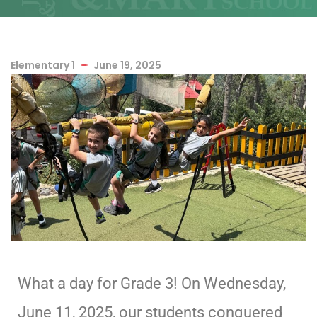
Elementary 1
June 19, 2025
What a day for Grade 3! On Wednesday,
June 11, 2025, our students conquered