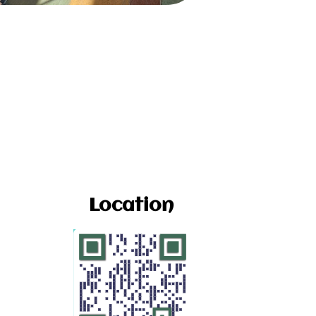
Location