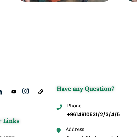
Have any Question?
Phone
+9614910531/2/3/4/5
 Links
Address