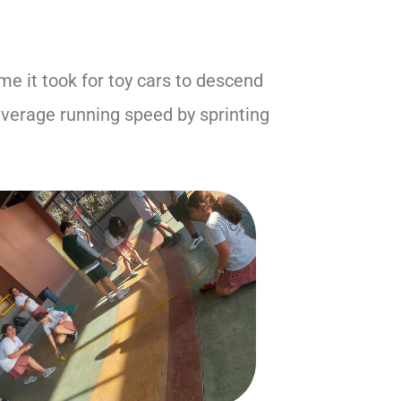
e it took for toy cars to descend
average running speed by sprinting