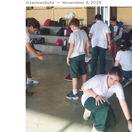
Intermediate
November 4, 2025