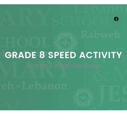
GRADE 8 SPEED ACTIVITY
Home
.
Intermediate