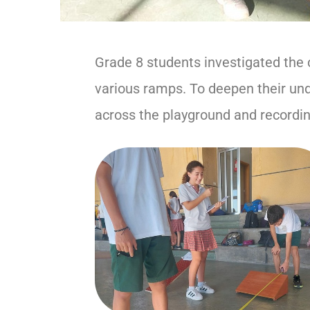
Grade 8 students investigated the 
various ramps. To deepen their und
across the playground and recordin