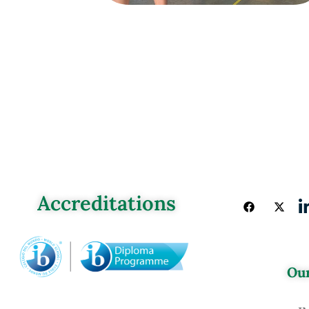
Accreditations
Our