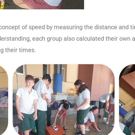
concept of speed by measuring the distance and tim
erstanding, each group also calculated their own 
g their times.