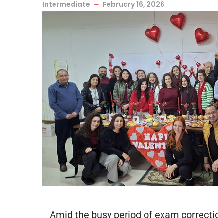
Intermediate
February 16, 2026
Amid the busy period of exam correctio