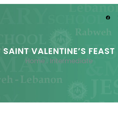
SAINT VALENTINE’S FEAST
Home
.
Intermediate