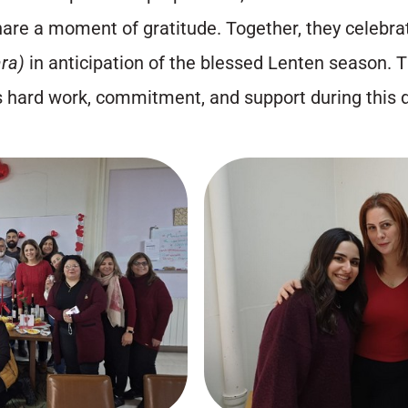
are a moment of gratitude. Together, they celebra
ra)
in anticipation of the blessed Lenten season. 
’s hard work, commitment, and support during this