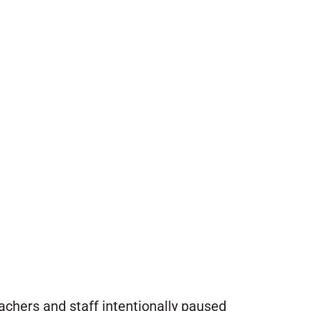
achers and staff intentionally paused