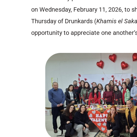
on Wednesday, February 11, 2026, to sh
Thursday of Drunkards (
Khamis el Saka
opportunity to appreciate one another