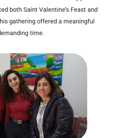
ted both Saint Valentine’s Feast and
This gathering offered a meaningful
 demanding time.