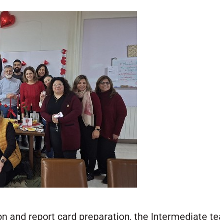
n and report card preparation, the Intermediate te