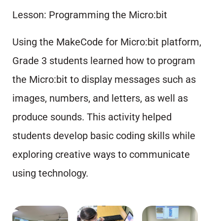
Lesson: Programming the Micro:bit
Using the MakeCode for Micro:bit platform,
Grade 3 students learned how to program
the Micro:bit to display messages such as
images, numbers, and letters, as well as
produce sounds. This activity helped
students develop basic coding skills while
exploring creative ways to communicate
using technology.