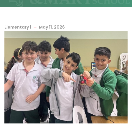
Elementary 1
May 11, 2026