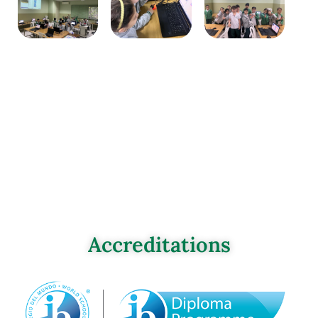
Accreditations