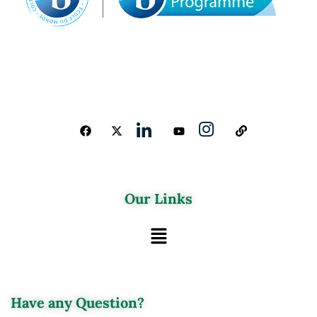
Our Links
Have any Question?