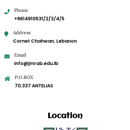
Phone
+9614910531/2/3/4/5
Address
Cornet Chahwan, Lebanon
Email
info@jmrab.edu.lb
P.O.BOX
70.337 ANTELIAS
Location