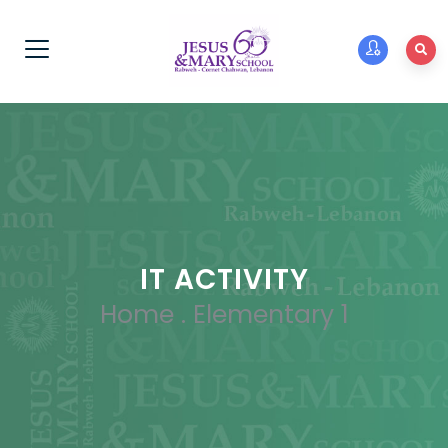
IT ACTIVITY
Home
.
Elementary 1