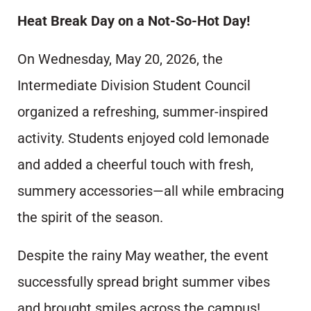
Heat Break Day on a Not-So-Hot Day!
On Wednesday, May 20, 2026, the
Intermediate Division Student Council
organized a refreshing, summer-inspired
activity. Students enjoyed cold lemonade
and added a cheerful touch with fresh,
summery accessories—all while embracing
the spirit of the season.
Despite the rainy May weather, the event
successfully spread bright summer vibes
and brought smiles across the campus!