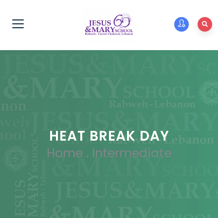
HEAT BREAK DAY
Home
.
Intermediate