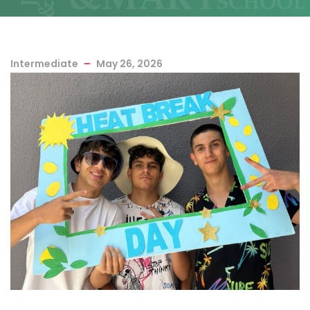
Intermediate
May 26, 2026