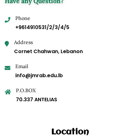
Have any Question?
Phone
+9614910531/2/3/4/5
Address
Cornet Chahwan, Lebanon
Email
info@jmrab.edu.lb
P.O.BOX
70.337 ANTELIAS
Location