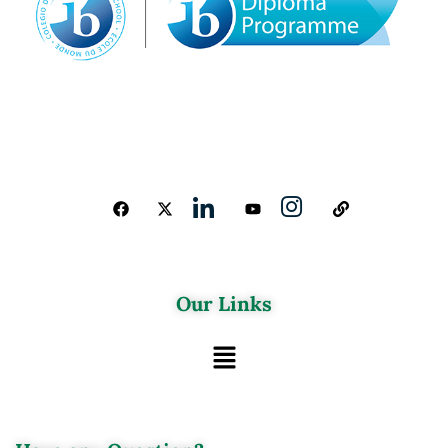
Our Links