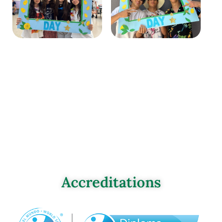
Accreditations