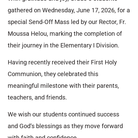
gathered on Wednesday, June 17, 2026, for a
special Send-Off Mass led by our Rector, Fr.
Moussa Helou, marking the completion of
their journey in the Elementary I Division.
Having recently received their First Holy
Communion, they celebrated this
meaningful milestone with their parents,
teachers, and friends.
We wish our students continued success
and God’s blessings as they move forward
with faith and confidence.