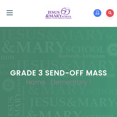
GRADE 3 SEND-OFF MASS
Home
.
Elementary 1