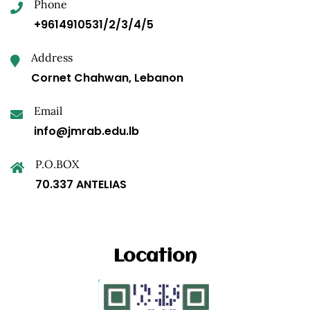
Phone
+9614910531/2/3/4/5
Address
Cornet Chahwan, Lebanon
Email
info@jmrab.edu.lb
P.O.BOX
70.337 ANTELIAS
Location