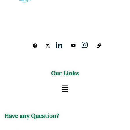
Our Links
Have any Question?