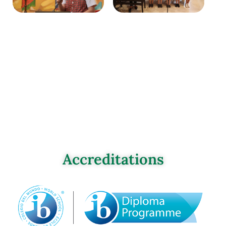
Accreditations