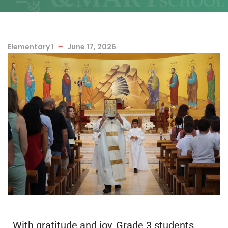
Elementary 1
June 17, 2026
With gratitude and joy, Grade 3 students