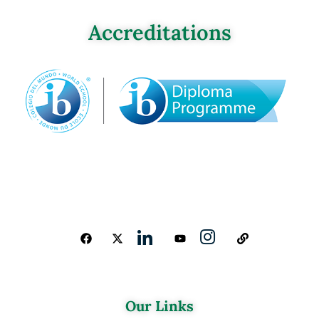
Accreditations
Our Links