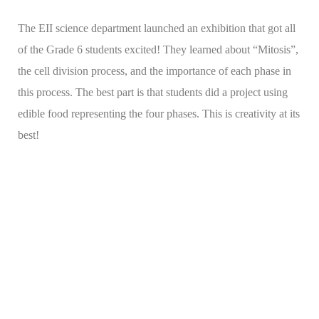
The EII science department launched an exhibition that got all
of the Grade 6 students excited! They learned about “Mitosis”,
the cell division process, and the importance of each phase in
this process. The best part is that students did a project using
edible food representing the four phases. This is creativity at its
best!