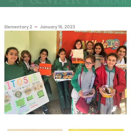
Elementary 2
January 16, 2023