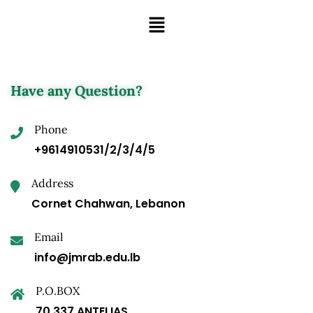
Have any Question?
Phone
+9614910531/2/3/4/5
Address
Cornet Chahwan, Lebanon
Email
info@jmrab.edu.lb
P.O.BOX
70.337 ANTELIAS