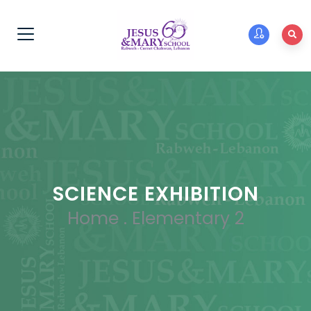
SCIENCE EXHIBITION
Home
.
Elementary 2