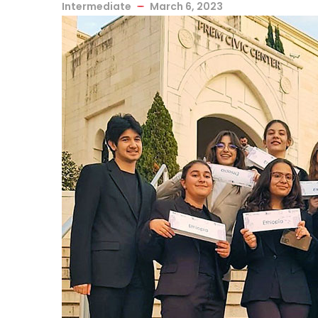
Intermediate
March 6, 2023