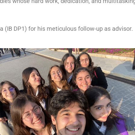
dies whose hard work, dedication, and multitasking 
a (IB DP1) for his meticulous follow-up as advisor.