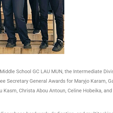
 Middle School GC LAU MUN, the Intermediate Divis
three Secretary General Awards for Maryjo Karam, G
ou Kasm, Christa Abou Antoun, Celine Hobeika, and