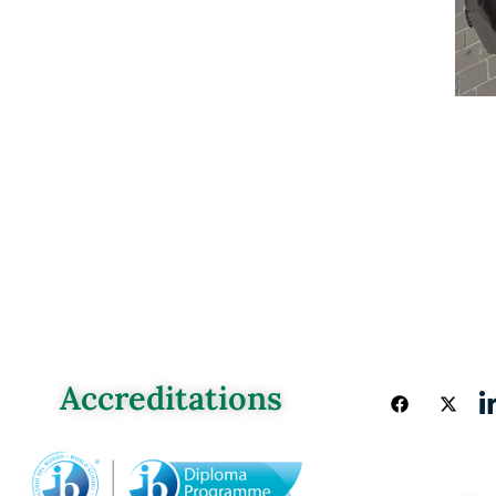
Accreditations