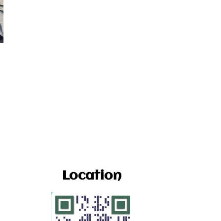
Location