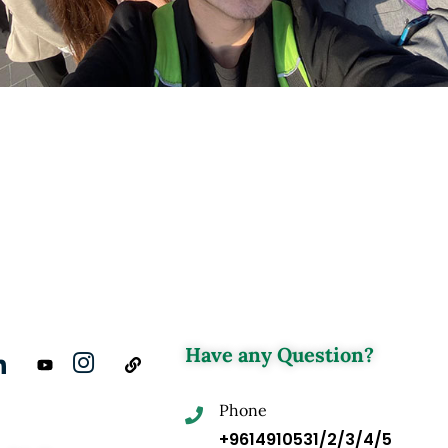
Have any Question?
Phone
+9614910531/2/3/4/5