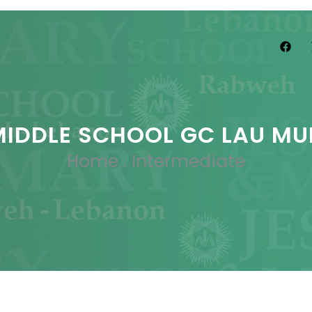
MIDDLE SCHOOL GC LAU MU
Home
.
Intermediate