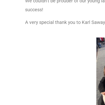
We couldn’t be prouder of our young la
success!
A very special thank you to Karl Saway