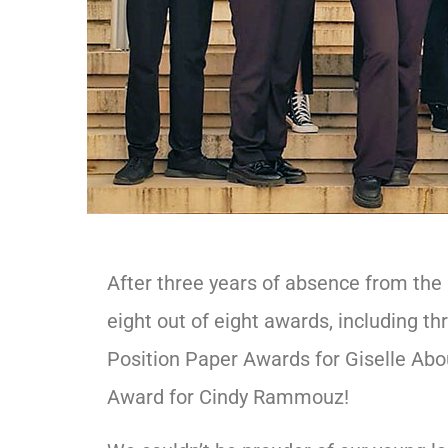
After three years of absence from the
eight out of eight awards, including 
Position Paper Awards for Giselle Ab
Award for Cindy Rammouz!