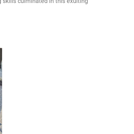
skills culminated in this exulting