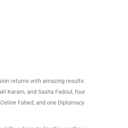
ion returns with amazing results:
aël Karam, and Sasha Fadoul, four
 Celine Fahed, and one Diplomacy