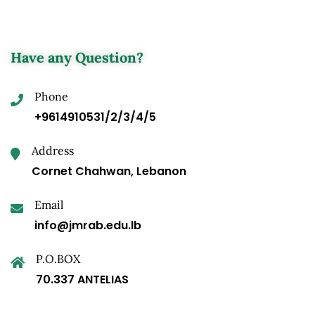
Have any Question?
Phone
+9614910531/2/3/4/5
Address
Cornet Chahwan, Lebanon
Email
info@jmrab.edu.lb
P.O.BOX
70.337 ANTELIAS