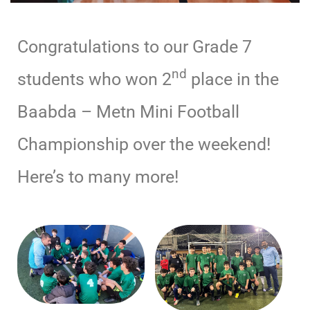
Congratulations to our Grade 7
nd
students who won 2
place in the
Baabda – Metn Mini Football
Championship over the weekend!
Here’s to many more!