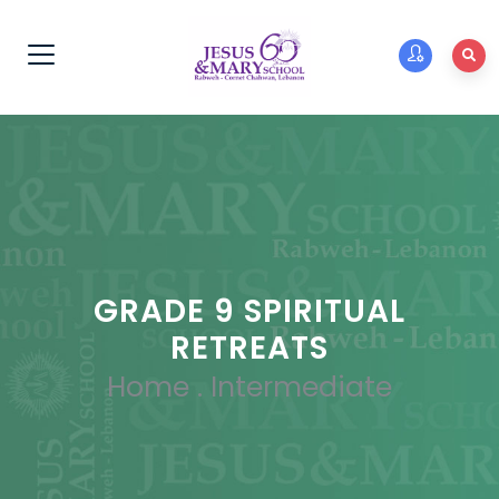
GRADE 9 SPIRITUAL
RETREATS
Home
.
Intermediate