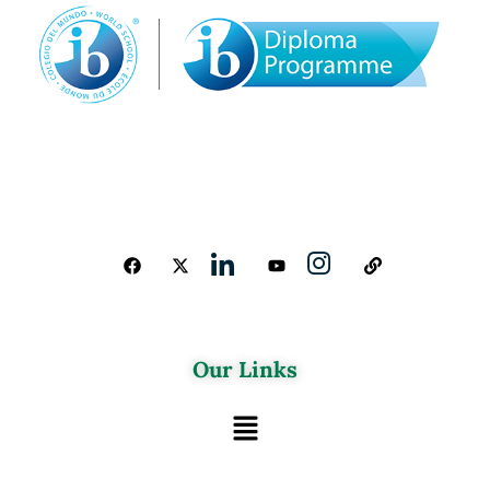
Our Links