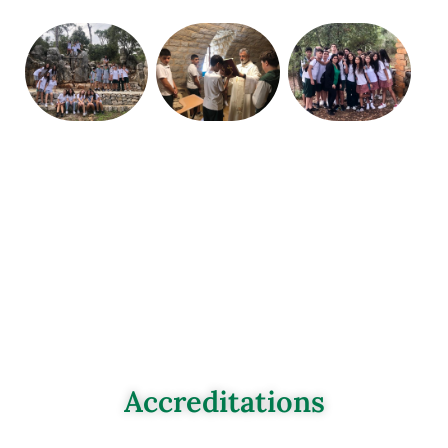
Accreditations