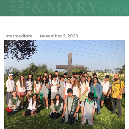
Intermediate
November 2, 2023