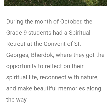
During the month of October, the
Grade 9 students had a Spiritual
Retreat at the Convent of St.
Georges, Bherdok, where they got the
opportunity to reflect on their
spiritual life, reconnect with nature,
and make beautiful memories along
the way.