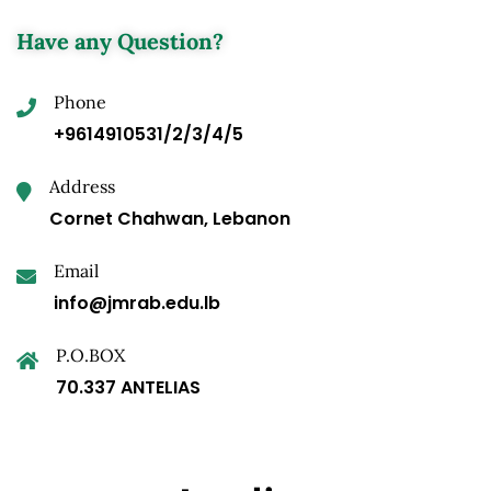
Have any Question?
Phone
+9614910531/2/3/4/5
Address
Cornet Chahwan, Lebanon
Email
info@jmrab.edu.lb
P.O.BOX
70.337 ANTELIAS