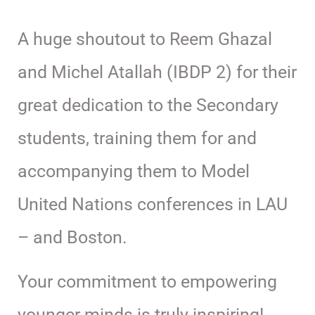
A huge shoutout to Reem Ghazal
and Michel Atallah (IBDP 2) for their
great dedication to the Secondary
students, training them for and
accompanying them to Model
United Nations conferences in LAU
– and Boston.
Your commitment to empowering
younger minds is truly inspiring!