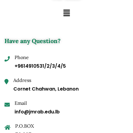
Have any Question?
Phone
+9614910531/2/3/4/5
Address
Cornet Chahwan, Lebanon
Email
info@jmrab.edu.lb
P.O.BOX