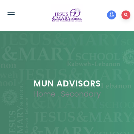
MUN ADVISORS
Home
.
Secondary