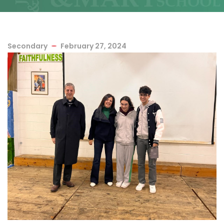
Secondary
February 27, 2024