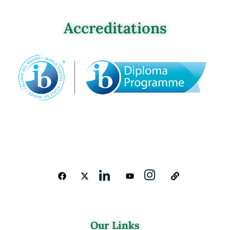
Accreditations
Our Links