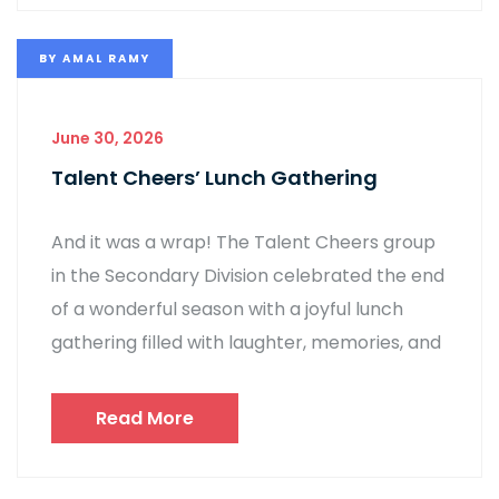
BY
AMAL RAMY
June 30, 2026
Talent Cheers’ Lunch Gathering
And it was a wrap! The Talent Cheers group
in the Secondary Division celebrated the end
of a wonderful season with a joyful lunch
gathering filled with laughter, memories, and
Read More