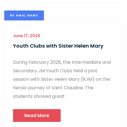
BY
AMAL RAMY
June 17, 2026
Youth Clubs with Sister Helen Mary
During February 2026, the Intermediate and
Secondary JM Youth Clubs held a joint
session with Sister Helen Mary (RJM) on the
heroic journey of Saint Claudine. The
students showed great
Read More