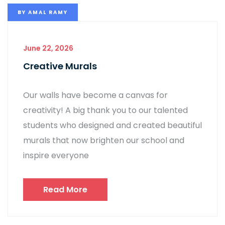
BY
AMAL RAMY
June 22, 2026
Creative Murals
Our walls have become a canvas for
creativity! A big thank you to our talented
students who designed and created beautiful
murals that now brighten our school and
inspire everyone
Read More