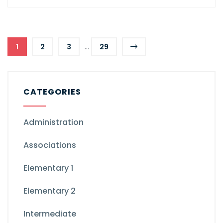
...
1
2
3
29
CATEGORIES
Administration
Associations
Elementary 1
Elementary 2
Intermediate