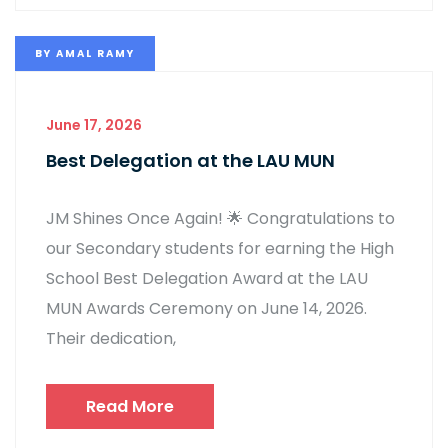
BY
AMAL RAMY
June 17, 2026
Best Delegation at the LAU MUN
JM Shines Once Again! 🌟 Congratulations to
our Secondary students for earning the High
School Best Delegation Award at the LAU
MUN Awards Ceremony on June 14, 2026.
Their dedication,
Read More