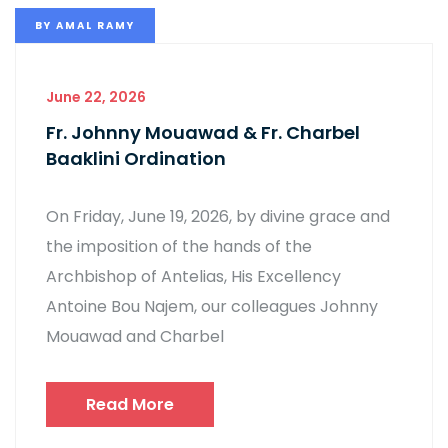
BY
AMAL RAMY
June 22, 2026
Fr. Johnny Mouawad & Fr. Charbel
Baaklini Ordination
On Friday, June 19, 2026, by divine grace and
the imposition of the hands of the
Archbishop of Antelias, His Excellency
Antoine Bou Najem, our colleagues Johnny
Mouawad and Charbel
Read More