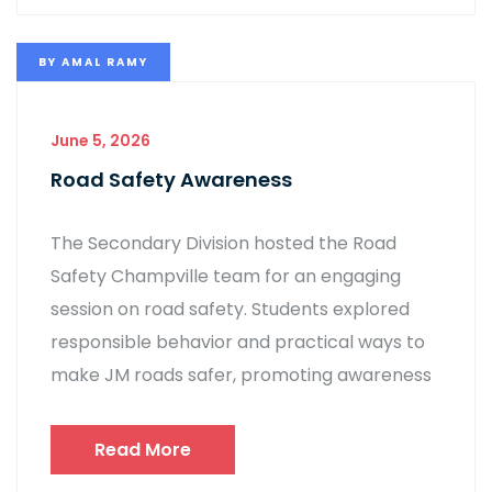
BY
AMAL RAMY
June 5, 2026
Road Safety Awareness
The Secondary Division hosted the Road
Safety Champville team for an engaging
session on road safety. Students explored
responsible behavior and practical ways to
make JM roads safer, promoting awareness
Read More