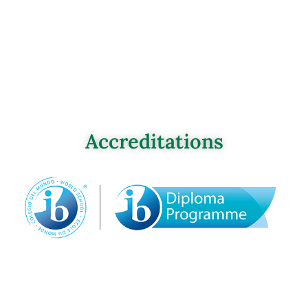
Accreditations