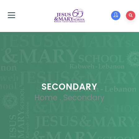
SECONDARY
Home
.
Secondary