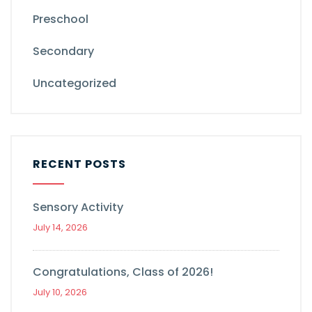
Preschool
Secondary
Uncategorized
RECENT POSTS
Sensory Activity
July 14, 2026
Congratulations, Class of 2026!
July 10, 2026