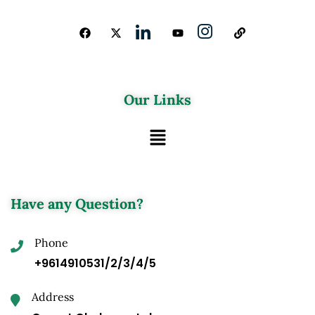
Our Links
Have any Question?
Phone
+9614910531/2/3/4/5
Address