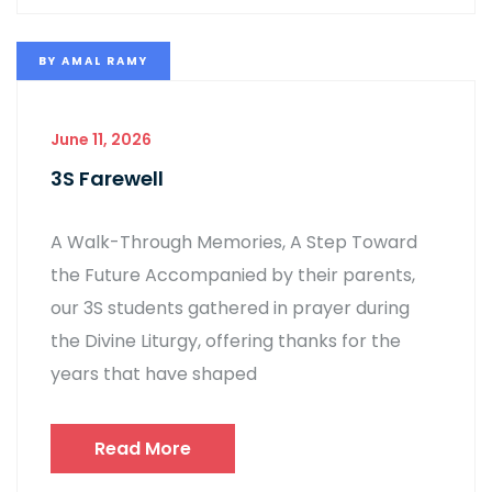
BY
AMAL RAMY
June 11, 2026
3S Farewell
A Walk-Through Memories, A Step Toward
the Future Accompanied by their parents,
our 3S students gathered in prayer during
the Divine Liturgy, offering thanks for the
years that have shaped
Read More