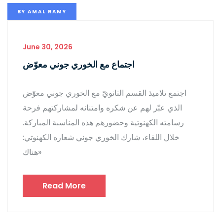
BY
AMAL RAMY
June 30, 2026
اجتماع مع الخوري جوني معوّض
اجتمع تلاميذ القسم الثانويّ مع الخوري جوني معوّض
الذي عبّر لهم عن شكره وامتنانه لمشاركتهم فرحة
رسامته الكهنوتية وحضورهم هذه المناسبة المباركة.
خلال اللقاء، شارك الخوري جوني شعاره الكهنوتي:
«هناك
Read More