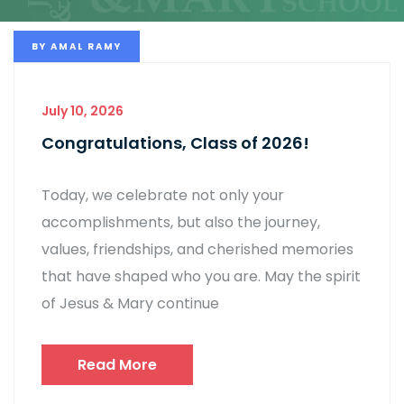
BY
AMAL RAMY
July 10, 2026
Congratulations, Class of 2026!
Today, we celebrate not only your
accomplishments, but also the journey,
values, friendships, and cherished memories
that have shaped who you are. May the spirit
of Jesus & Mary continue
Read More