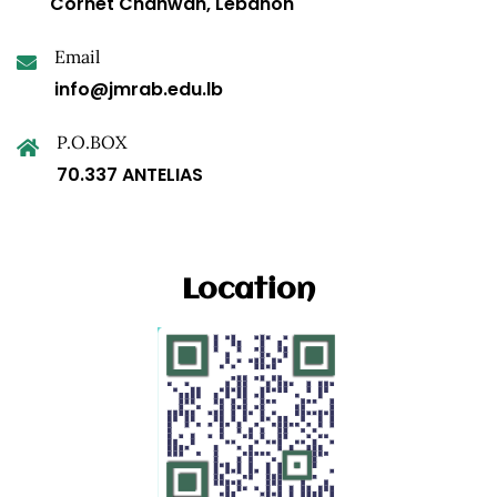
Cornet Chahwan, Lebanon
Email
info@jmrab.edu.lb
P.O.BOX
70.337 ANTELIAS
Location