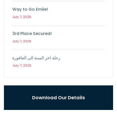
Way to Go Emile!
July 7, 2026
3rd Place Secured!
July 7, 2026
رحلة اخر السنة الى العاقورة
July 7, 2026
Download Our Details