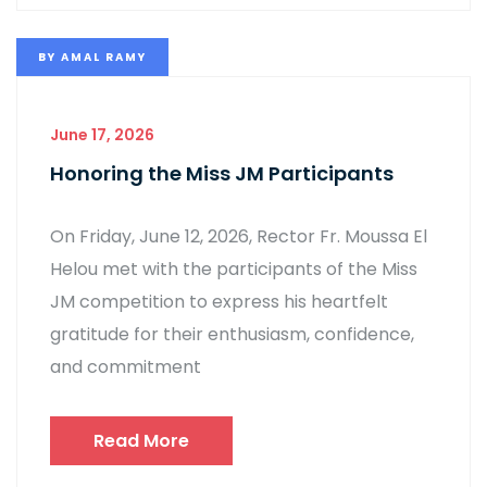
BY
AMAL RAMY
June 17, 2026
Honoring the Miss JM Participants
On Friday, June 12, 2026, Rector Fr. Moussa El
Helou met with the participants of the Miss
JM competition to express his heartfelt
gratitude for their enthusiasm, confidence,
and commitment
Read More