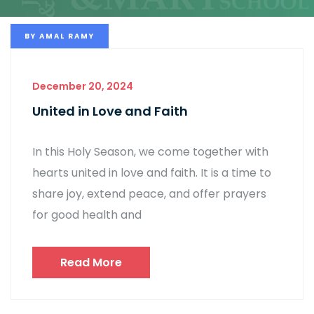
BY
AMAL RAMY
December 20, 2024
United in Love and Faith
In this Holy Season, we come together with
hearts united in love and faith. It is a time to
share joy, extend peace, and offer prayers
for good health and
Read More