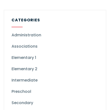
CATEGORIES
Administration
Associations
Elementary 1
Elementary 2
Intermediate
Preschool
Secondary