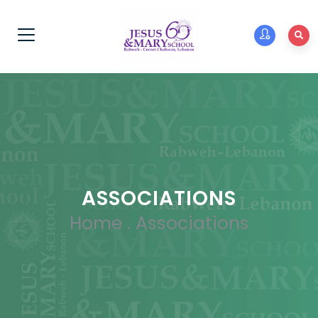
ASSOCIATIONS
Home
.
Associations