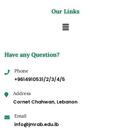
Our Links
Have any Question?
Phone
+9614910531/2/3/4/5
Address
Cornet Chahwan, Lebanon
Email
info@jmrab.edu.lb