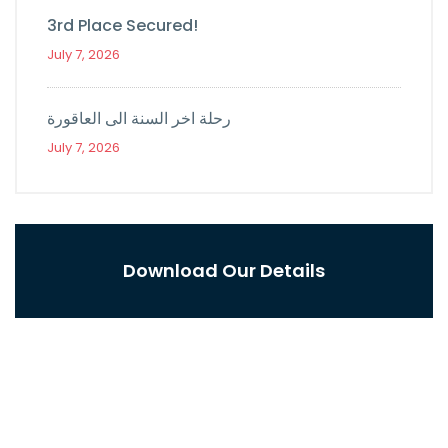
3rd Place Secured!
July 7, 2026
رحلة اخر السنة الى العاقورة
July 7, 2026
Download Our Details