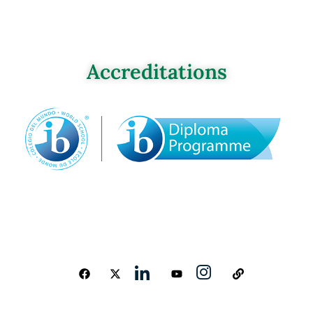
Accreditations