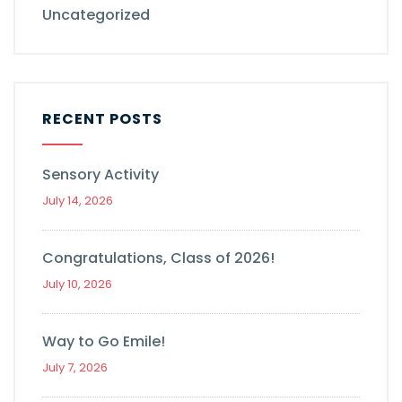
Uncategorized
RECENT POSTS
Sensory Activity
July 14, 2026
Congratulations, Class of 2026!
July 10, 2026
Way to Go Emile!
July 7, 2026