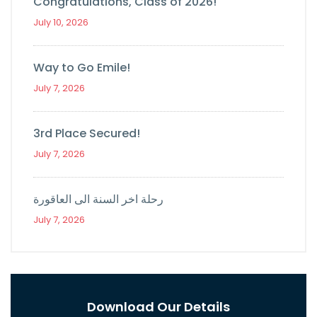
Congratulations, Class of 2026!
July 10, 2026
Way to Go Emile!
July 7, 2026
3rd Place Secured!
July 7, 2026
رحلة اخر السنة الى العاقورة
July 7, 2026
Download Our Details