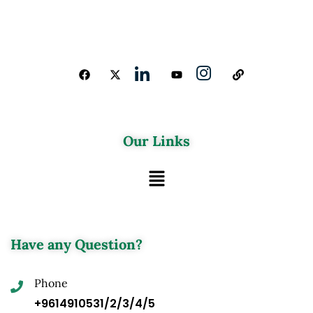
Our Links
Have any Question?
Phone
+9614910531/2/3/4/5