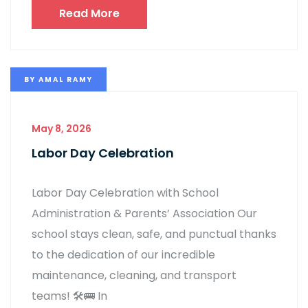
Read More
BY
AMAL RAMY
May 8, 2026
Labor Day Celebration
Labor Day Celebration with School
Administration & Parents’ Association Our
school stays clean, safe, and punctual thanks
to the dedication of our incredible
maintenance, cleaning, and transport
teams! 🛠️🚌 In