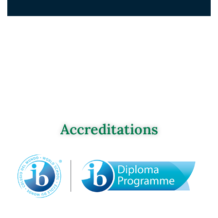
Accreditations