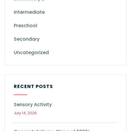
Intermediate
Preschool
Secondary
Uncategorized
RECENT POSTS
Sensory Activity
July 14, 2026