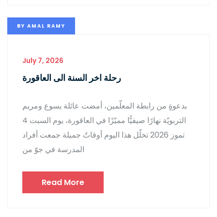
BY
AMAL RAMY
July 7, 2026
رحلة اخر السنة الى العاقورة
بدعوةٍ من رابطة المعلّمين، أمضت عائلة يسوع ومريم
التربويّة نهارًا صيفيًّا مميّزًا في العاقورة، يوم السبت 4
تموز 2026 تخلّل هذا اليوم أوقاتٌ جميلة جمعت أفراد
المدرسة في جوّ من
Read More