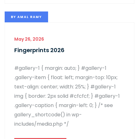
BY
AMAL RAMY
May 26, 2026
Fingerprints 2026
#gallery-1 { margin: auto; } #gallery-1
.gallery-item { float: left; margin-top: 10px;
text-align: center; width: 25%; } #gallery-1
img { border: 2px solid #cfcfcf; } #gallery-1
.gallery-caption { margin-left: 0; } /* see
gallery_shortcode() in wp-
includes/media.php */