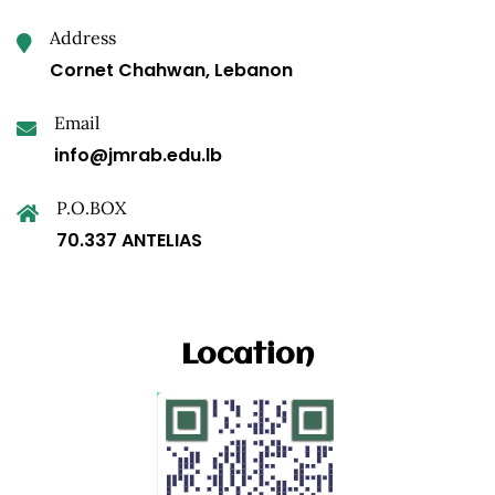
Address
Cornet Chahwan, Lebanon
Email
info@jmrab.edu.lb
P.O.BOX
70.337 ANTELIAS
Location