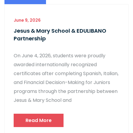
June 9, 2026
Jesus & Mary School & EDULIBANO
Partnership
On June 4, 2026, students were proudly
awarded internationally recognized
certificates after completing Spanish, Italian,
and Financial Decision-Making for Juniors
programs through the partnership between
Jesus & Mary School and
Read More