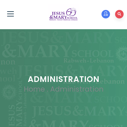
ADMINISTRATION
Home
.
Administration