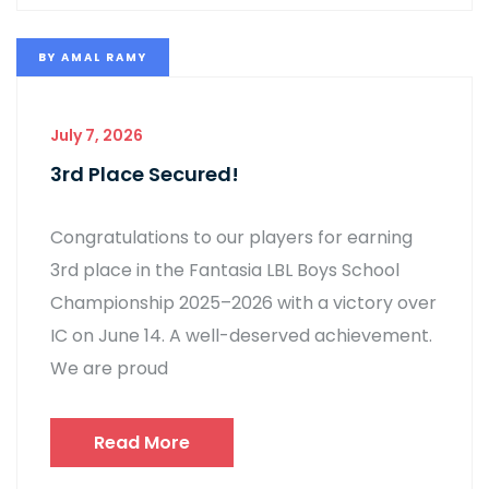
BY
AMAL RAMY
July 7, 2026
3rd Place Secured!
Congratulations to our players for earning
3rd place in the Fantasia LBL Boys School
Championship 2025–2026 with a victory over
IC on June 14. A well-deserved achievement.
We are proud
Read More