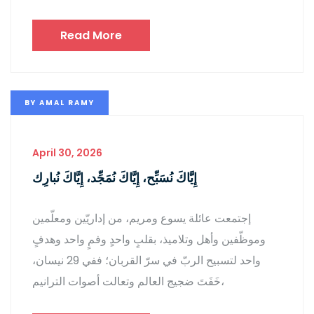
Read More
BY
AMAL RAMY
April 30, 2026
إِيَّاكَ نُسَبِّح، إِيَّاكَ نُمَجِّد، إِيَّاكَ نُبارِك
إجتمعت عائلة يسوع ومريم، من إداريّين ومعلّمين
وموظّفين وأهل وتلاميذ، بقلبٍ واحدٍ وفمٍ واحد وهدفٍ
واحد لتسبيح الربّ في سرّ القربان؛ ففي 29 نيسان،
خَفَتَ ضجيج العالم وتعالت أصوات الترانيم،