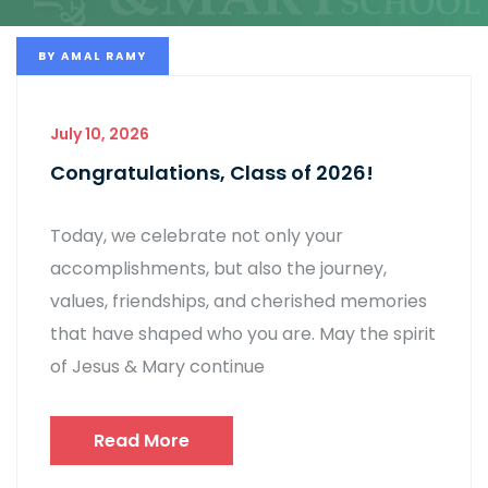
BY
AMAL RAMY
July 10, 2026
Congratulations, Class of 2026!
Today, we celebrate not only your
accomplishments, but also the journey,
values, friendships, and cherished memories
that have shaped who you are. May the spirit
of Jesus & Mary continue
Read More