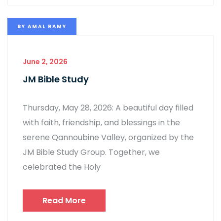
BY
AMAL RAMY
June 2, 2026
JM Bible Study
Thursday, May 28, 2026: A beautiful day filled
with faith, friendship, and blessings in the
serene Qannoubine Valley, organized by the
JM Bible Study Group. Together, we
celebrated the Holy
Read More