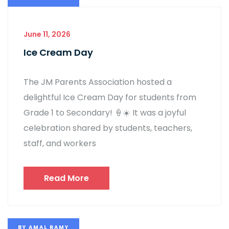
June 11, 2026
Ice Cream Day
The JM Parents Association hosted a
delightful Ice Cream Day for students from
Grade 1 to Secondary! 🍦☀️ It was a joyful
celebration shared by students, teachers,
staff, and workers
Read More
BY
AMAL RAMY