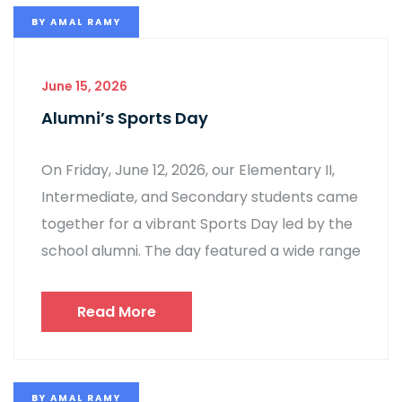
BY
AMAL RAMY
June 15, 2026
Alumni’s Sports Day
On Friday, June 12, 2026, our Elementary II,
Intermediate, and Secondary students came
together for a vibrant Sports Day led by the
school alumni. The day featured a wide range
Read More
BY
AMAL RAMY