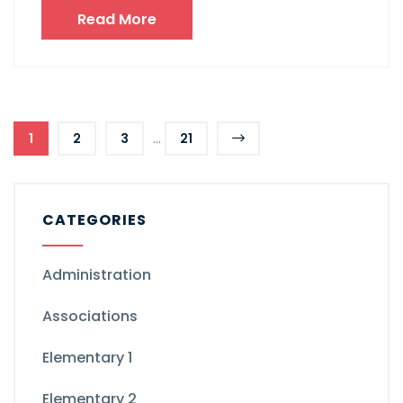
Read More
...
1
2
3
21
CATEGORIES
Administration
Associations
Elementary 1
Elementary 2