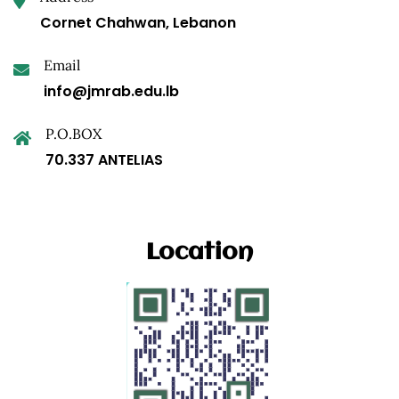
Cornet Chahwan, Lebanon
Email
info@jmrab.edu.lb
P.O.BOX
70.337 ANTELIAS
Location