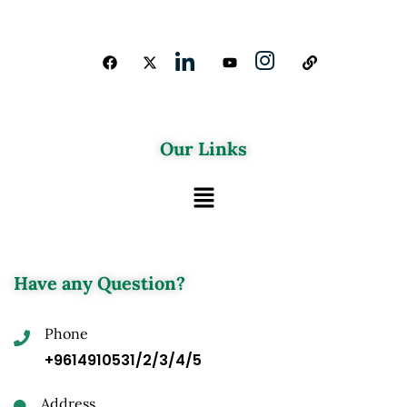
Our Links
Have any Question?
Phone
+9614910531/2/3/4/5
Address