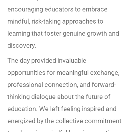
encouraging educators to embrace
mindful, risk-taking approaches to
learning that foster genuine growth and
discovery.
The day provided invaluable
opportunities for meaningful exchange,
professional connection, and forward-
thinking dialogue about the future of
education. We left feeling inspired and
energized by the collective commitment