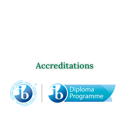
Accreditations