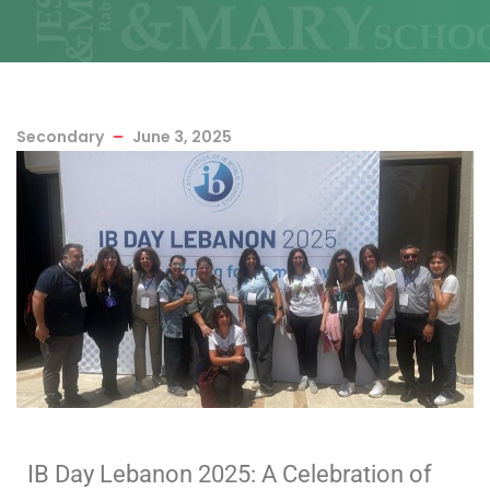
Secondary
June 3, 2025
IB Day Lebanon 2025: A Celebration of