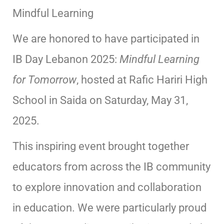
Mindful Learning
We are honored to have participated in
IB Day Lebanon 2025:
Mindful Learning
for Tomorrow
, hosted at Rafic Hariri High
School in Saida on Saturday, May 31,
2025.
This inspiring event brought together
educators from across the IB community
to explore innovation and collaboration
in education. We were particularly proud