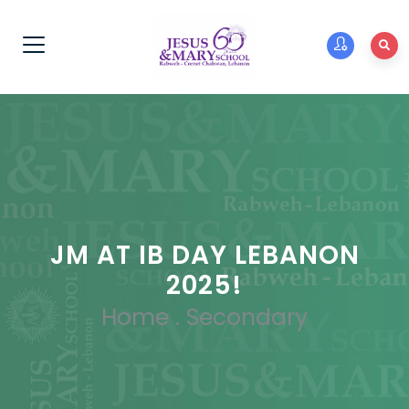
JM AT IB DAY LEBANON
2025!
Home
.
Secondary