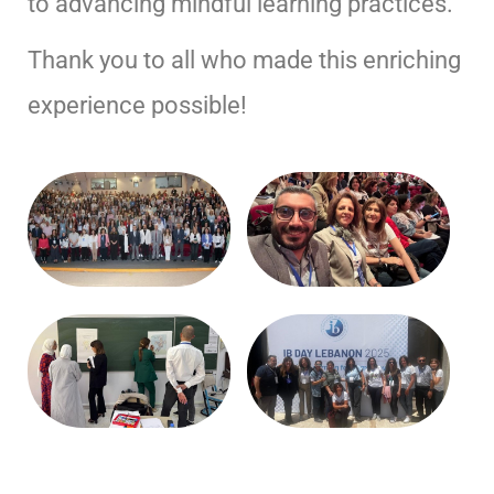
to advancing mindful learning practices.
Thank you to all who made this enriching
experience possible!