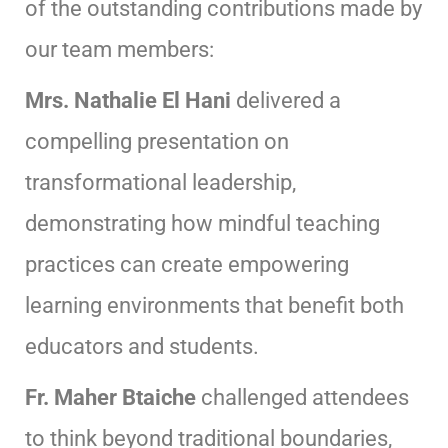
of the outstanding contributions made by
our team members:
Mrs. Nathalie El Hani
delivered a
compelling presentation on
transformational leadership,
demonstrating how mindful teaching
practices can create empowering
learning environments that benefit both
educators and students.
Fr. Maher Btaiche
challenged attendees
to think beyond traditional boundaries,