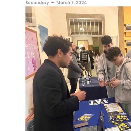
Secondary
March 7, 2024