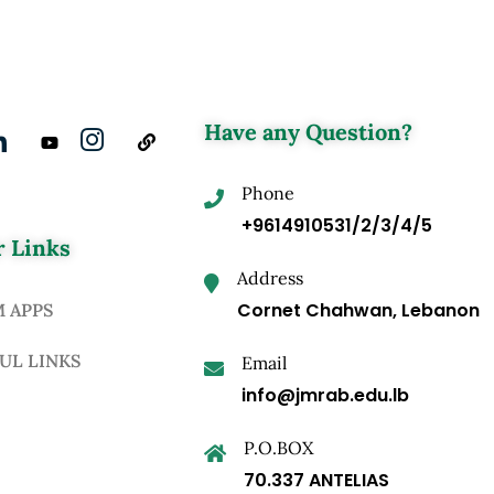
Have any Question?
Phone
+9614910531/2/3/4/5
 Links
Address
Cornet Chahwan, Lebanon
M APPS
UL LINKS
Email
info@jmrab.edu.lb
P.O.BOX
70.337 ANTELIAS