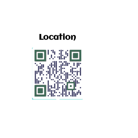
Location