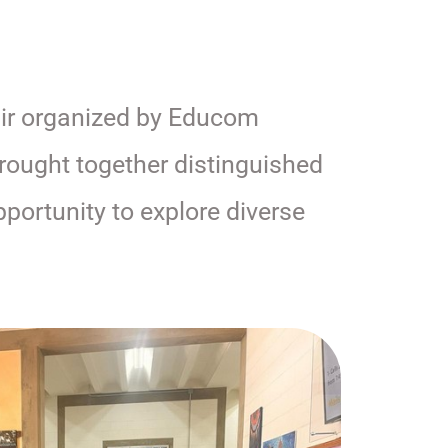
fair organized by Educom
rought together distinguished
pportunity to explore diverse