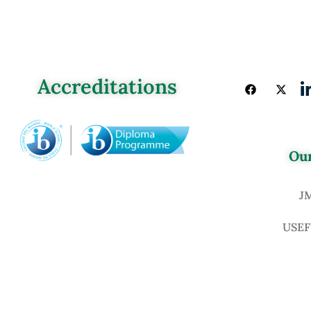
Accreditations
Our
J
USEF