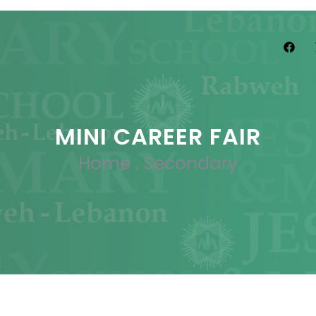
MINI CAREER FAIR
Home
.
Secondary