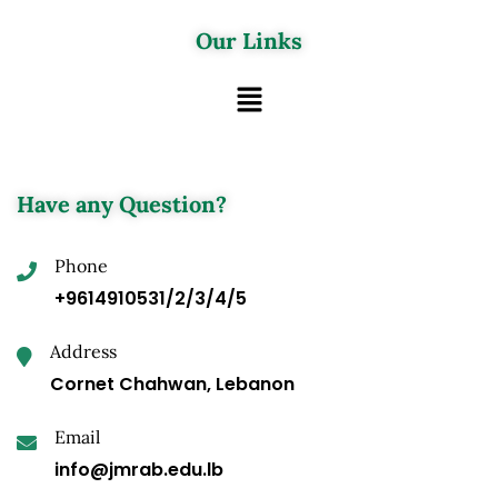
Our Links
Have any Question?
Phone
+9614910531/2/3/4/5
Address
Cornet Chahwan, Lebanon
Email
info@jmrab.edu.lb