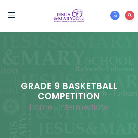
GRADE 9 BASKETBALL
COMPETITION
Home
.
Intermediate