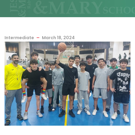
Intermediate
March 18, 2024