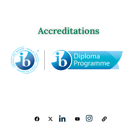
Accreditations