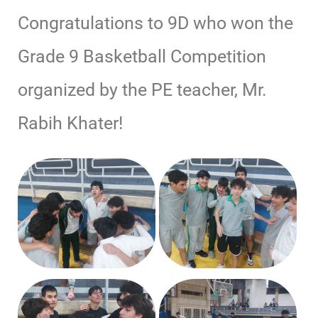
Congratulations to 9D who won the
Grade 9 Basketball Competition
organized by the PE teacher, Mr.
Rabih Khater!