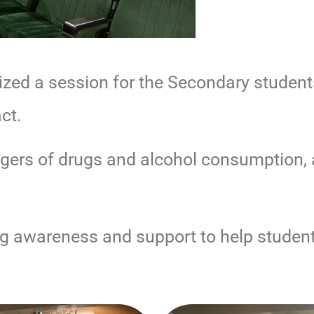
zed a session for the Secondary student
ct.
gers of drugs and alcohol consumption,
ng awareness and support to help studen