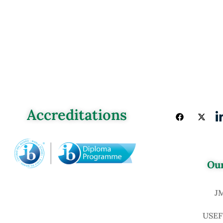
Accreditations
Our
J
USEF