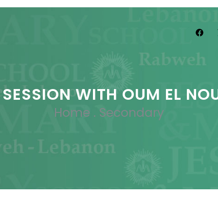
 SESSION WITH OUM EL NO
Home
.
Secondary