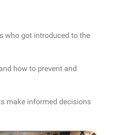
s who got introduced to the
 and how to prevent and
ts make informed decisions