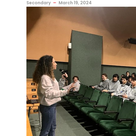
Secondary
March 19, 2024