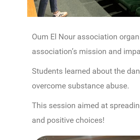
Oum El Nour association organi
association’s mission and impa
Students learned about the dan
overcome substance abuse.
This session aimed at spreadi
and positive choices!