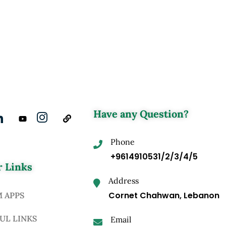
Have any Question?
Phone
+9614910531/2/3/4/5
 Links
Address
Cornet Chahwan, Lebanon
M APPS
UL LINKS
Email