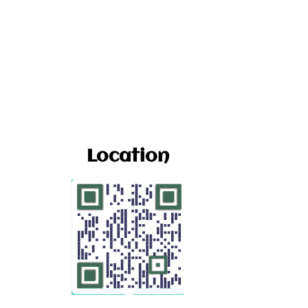
Location